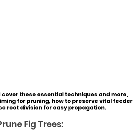
ill cover these essential techniques and more, 
timing for pruning, how to preserve vital feeder 
se root division for easy propagation.
rune Fig Trees: