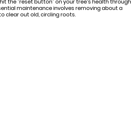
hit the "reset button" on your tree’s health through
ssential maintenance involves removing about a 
to clear out old, circling roots.