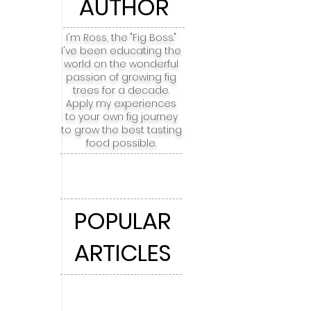
AUTHOR
I'm Ross, the "Fig Boss."
I've been educating the
world on the wonderful
passion of growing fig
trees for a decade.
Apply my experiences
to your own fig journey
to grow the best tasting
food possible.
POPULAR
ARTICLES