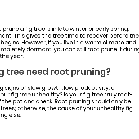
prune a fig tree is in late winter or early spring, 
mant. This gives the tree time to recover before the
egins. However, if you live in a warm climate and 
completely dormant, you can still root prune it durin
the year.
g tree need root pruning?
g signs of slow growth, low productivity, or 
our fig tree unhealthy? Is your fig tree truly root-
f the pot and check. Root pruning should only be 
rees; otherwise, the cause of your unhealthy fig 
ng else.