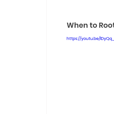
When to Root
https://youtu.be/lDyQ