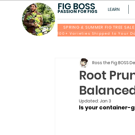
FIG BOSS
LEARN
PASSION FOR FIGS
SPRING & SUMMER FIG TREE SALE
Ross the Fig BOSS
De
Root Prun
Balance
Updated:
Jan 3
Is your container-gr