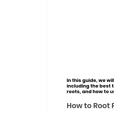
In this guide, we w
including the best 
roots, and how to u
How to Root P