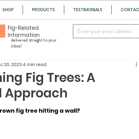
SHOP
PRODUCTS
TESTIMONIALS
CONTA
Fig-Related
Information
100+ Varieties Shipped to Your Door
delivered straight to your
inbox!
c 20, 2023
4 min read
ing Fig Trees: A
d Approach
own fig tree hitting a wall?