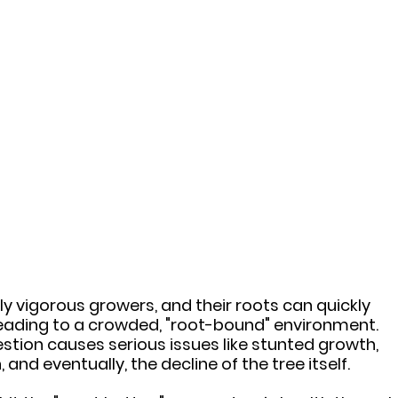
bly vigorous growers, and their roots can quickly 
leading to a crowded, "root-bound" environment. 
stion causes serious issues like stunted growth, 
 and eventually, the decline of the tree itself.