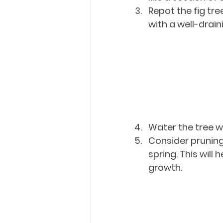
Repot the fig tree
with a well-drain
Water the tree w
Consider pruning 
spring. This wil
growth.