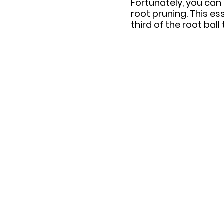
Fortunately, you can 
root pruning. This e
third of the root ball 