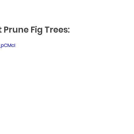
 Prune Fig Trees:
q_pCMcI