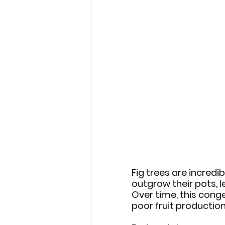
Fig trees are incredi
outgrow their pots, 
Over time, this conge
poor fruit production,