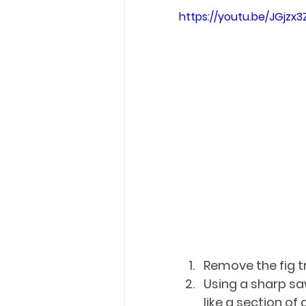
https://youtu.be/JGjzx3
Remove the fig tr
Using a sharp saw
like a section of a