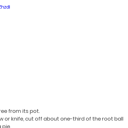
ZhzdI
ee from its pot.
 or knife, cut off about one-third of the root ball 
 pie.