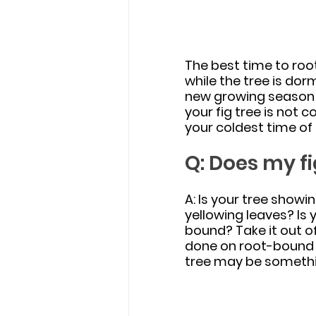
The best time to root 
while the tree is dor
new growing season b
your fig tree is not 
your coldest time of 
Q: Does my fi
A: Is your tree showin
yellowing leaves? Is y
bound? Take it out o
done on root-bound t
tree may be somethi