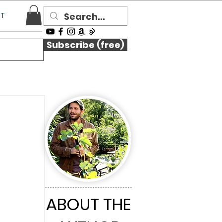
CT
Subscribe (free)
ABOUT THE