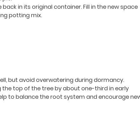
 back in its original container. Fill in the new space 
ing potting mix.
ell, but avoid overwatering during dormancy.
the top of the tree by about one-third in early 
l help to balance the root system and encourage ne