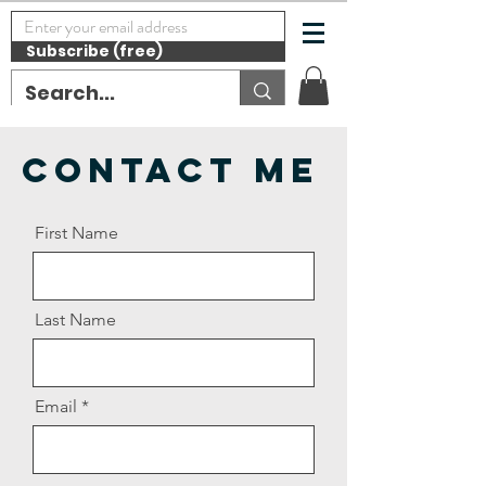
Subscribe (free)
Contact Me
First Name
Last Name
Email