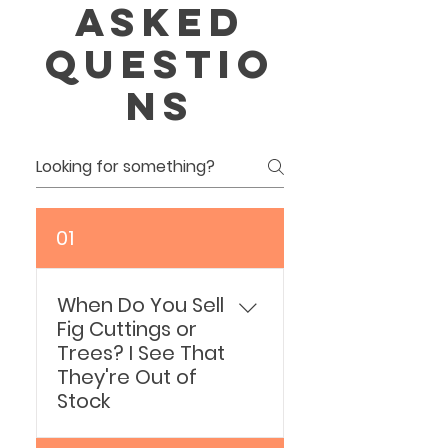
asked
questio
ns
01
When Do You Sell
Fig Cuttings or
Trees? I See That
They're Out of
Stock