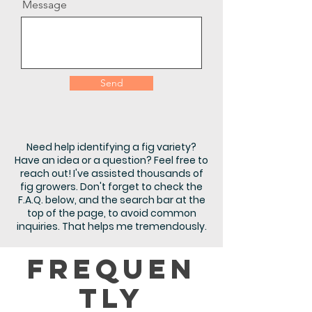
Message
Send
Need help identifying a fig variety?
Have an idea or a question? Feel free to
reach out! I've assisted thousands of
fig growers. Don't forget to check the
F.A.Q. below, and the search bar at the
top of the page, to avoid common
inquiries. That helps me tremendously.
Frequen
tly