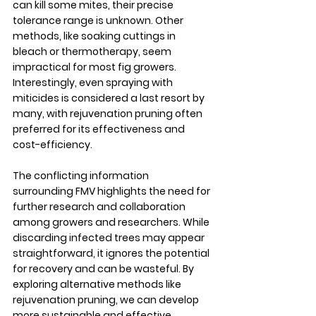
can kill some mites, their precise 
tolerance range is unknown. Other 
methods, like soaking cuttings in 
bleach or thermotherapy, seem 
impractical for most fig growers.  
Interestingly, even spraying with 
miticides is considered a last resort by 
many, with rejuvenation pruning often 
preferred for its effectiveness and 
cost-efficiency.
The conflicting information 
surrounding FMV highlights the need for 
further research and collaboration 
among growers and researchers. While 
discarding infected trees may appear 
straightforward, it ignores the potential 
for recovery and can be wasteful. By 
exploring alternative methods like 
rejuvenation pruning, we can develop 
more sustainable and effective 