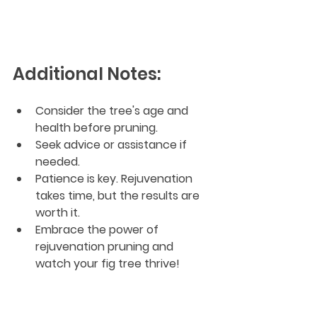
Additional Notes:
Consider the tree's age and 
health before pruning.
Seek advice or assistance if 
needed.
Patience is key. Rejuvenation 
takes time, but the results are 
worth it.
Embrace the power of 
rejuvenation pruning and 
watch your fig tree thrive!