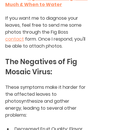
Much & When to Water
If you want me to diagnose your 
leaves, feel free to send me some 
photos through the Fig Boss 
contact
 form. Once I respond, you'll 
be able to attach photos.
The Negatives of Fig 
Mosaic Virus:
These symptoms make it harder for 
the affected leaves to 
photosynthesize and gather 
energy, leading to several other 
problems:
Decreased Fruit Quality: Flavor 