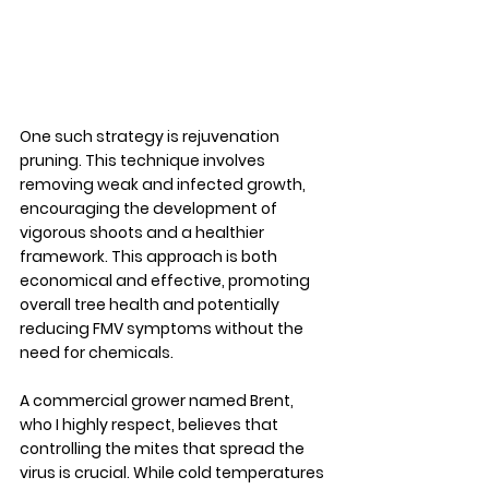
One such strategy is rejuvenation 
pruning. This technique involves 
removing weak and infected growth, 
encouraging the development of 
vigorous shoots and a healthier 
framework. This approach is both 
economical and effective, promoting 
overall tree health and potentially 
reducing FMV symptoms without the 
need for chemicals.
A commercial grower named Brent, 
who I highly respect, believes that 
controlling the mites that spread the 
virus is crucial. While cold temperatures 