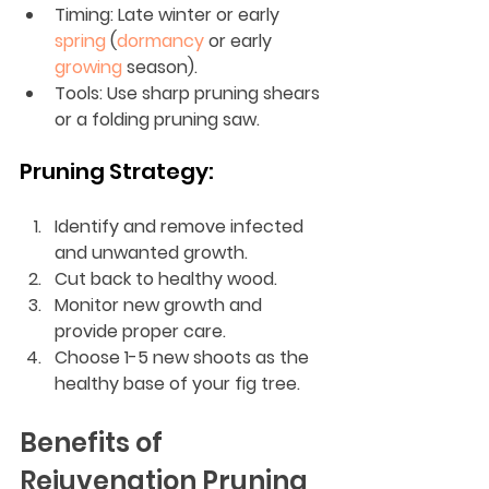
Timing: Late winter or early 
spring
 (
dormancy
 or early 
growing
 season).
Tools: Use sharp pruning shears 
or a folding pruning saw.
Pruning Strategy:
Identify and remove infected 
and unwanted growth.
Cut back to healthy wood.
Monitor new growth and 
provide proper care.
Choose 1-5 new shoots as the 
healthy base of your fig tree.
Benefits of 
Rejuvenation Pruning 