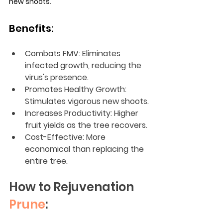
new shoots.
Benefits:
Combats FMV: Eliminates 
infected growth, reducing the 
virus's presence.
Promotes Healthy Growth: 
Stimulates vigorous new shoots.
Increases Productivity: Higher 
fruit yields as the tree recovers.
Cost-Effective: More 
economical than replacing the 
entire tree.
How to Rejuvenation 
Prune
: