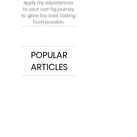
Apply my experiences
to your own fig journey
to grow the best tasting
food possible.
POPULAR
ARTICLES