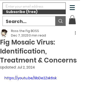
Subscribe (free)
Ross the Fig BOSS
Dec 7, 2023
3 min read
Fig Mosaic Virus:
Identification,
Treatment & Concerns
Updated:
Jul 2, 2024
https://youtu.be/9bDe2Zxk6sk