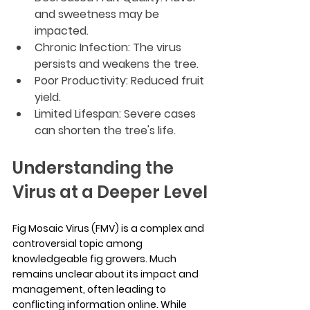
and sweetness may be 
impacted.
Chronic Infection: The virus 
persists and weakens the tree.
Poor Productivity: Reduced fruit 
yield.
Limited Lifespan: Severe cases 
can shorten the tree's life.
Understanding the 
Virus at a Deeper Level
Fig Mosaic Virus (FMV) is a complex and 
controversial topic among 
knowledgeable fig growers. Much 
remains unclear about its impact and 
management, often leading to 
conflicting information online. While 