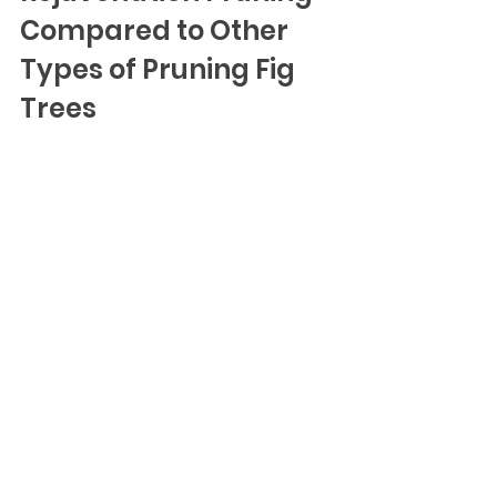
Compared to Other 
Types of Pruning Fig 
Trees