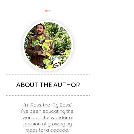
The Top 5 Fig
The top 5 Fig 
Varieties for
for Boston, NY
Richmond, Charlotte,
Philadelphia,
Atlanta, Nashville, &
Baltimore, & 
ABOUT THE AUTHOR
Houston
I'm Ross, the "Fig Boss."
I've been educating the
world on the wonderful
passion of growing fig
trees for a decade.