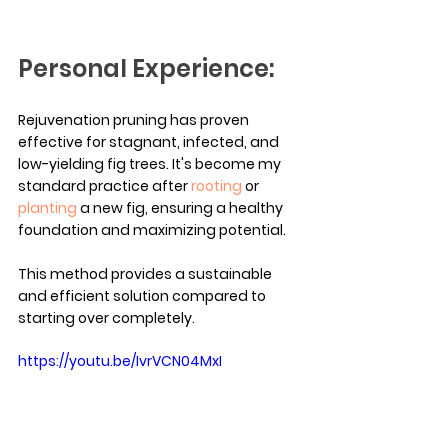
Personal Experience:
Rejuvenation pruning has proven 
effective for stagnant, infected, and 
low-yielding fig trees. It's become my 
standard practice after 
rooting
 or 
planting
 a new fig, ensuring a healthy 
foundation and maximizing potential.
This method provides a sustainable 
and efficient solution compared to 
starting over completely.
https://youtu.be/IvrVCN04MxI