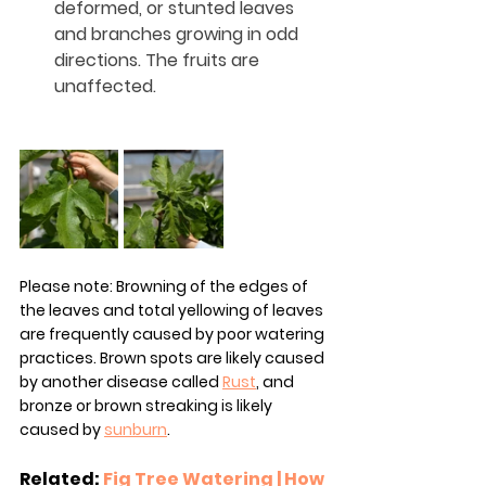
deformed, or stunted leaves 
and branches growing in odd 
directions. The fruits are 
unaffected.
Please note: Browning of the edges of 
the leaves and total yellowing of leaves 
are frequently caused by poor watering 
practices. Brown spots are likely caused 
by another disease called 
Rust
, and 
bronze or brown streaking is likely 
caused by 
sunburn
.
Related: 
Fig Tree Watering | How 