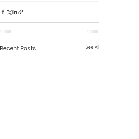
See All
Recent Posts