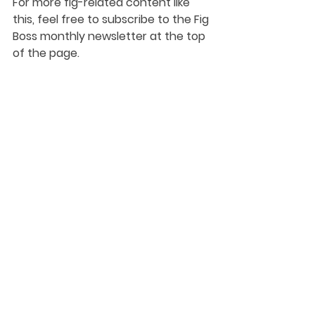
For more fig-related content like 
this, feel free to subscribe to the Fig 
Boss monthly newsletter at the top 
of the page.