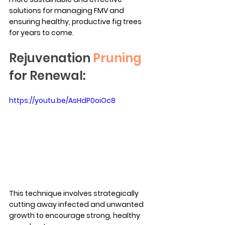
solutions for managing FMV and 
ensuring healthy, productive fig trees 
for years to come.
Rejuvenation 
Pruning
for Renewal:
https://youtu.be/AsHdP0oiOc8
This technique involves strategically 
cutting away infected and unwanted 
growth to encourage strong, healthy 