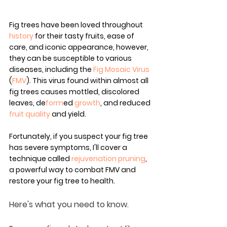
Fig trees have been loved throughout 
history
 for their tasty fruits, ease of 
care, and iconic appearance, however, 
they can be susceptible to various 
diseases, including the 
Fig Mosaic Virus
(
FMV
). This virus found within almost all 
fig trees causes mottled, discolored 
leaves, de
form
ed 
growth
, and reduced 
fruit quality
 and yield.
Fortunately, if you suspect your fig tree 
has severe symptoms, I'll cover a 
technique called 
rejuvenation 
pruning
, 
a powerful way to combat FMV and 
restore your fig tree to health.
Here's what you need to know.