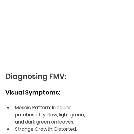
Diagnosing FMV:
Visual Symptoms:
Mosaic Pattern: Irregular 
patches of, yellow, light green, 
and dark green on leaves.
Strange Growth: Distorted, 