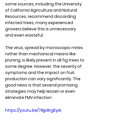
some sources, including the University 
of California Agriculture and Natural 
Resources, recommend discarding 
infected trees, many experienced 
growers believe this is unnecessary 
and even wasteful.
The virus, spread by microscopic mites 
rather than mechanical means like 
pruning, is likely present in all fig trees to 
some degree. However, the severity of 
symptoms and the impact on fruit 
production can vary significantly. The 
good news is that several promising 
strategies may help lessen or even 
eliminate FMV infection.
https://youtu.be/78jp8rgEyiA