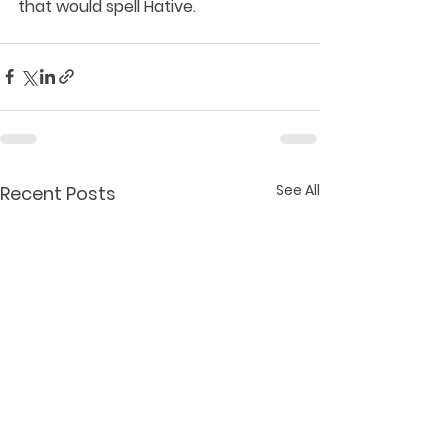
that would spell Hative.
See All
Recent Posts