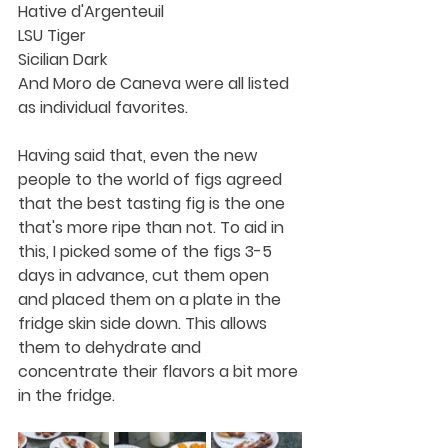
Hative d'Argenteuil
LSU Tiger
Sicilian Dark
And Moro de Caneva were all listed 
as individual favorites. 
Having said that, even the new 
people to the world of figs agreed 
that the best tasting fig is the one 
that's more ripe than not. To aid in 
this, I picked some of the figs 3-5 
days in advance, cut them open 
and placed them on a plate in the 
fridge skin side down. This allows 
them to dehydrate and 
concentrate their flavors a bit more 
in the fridge.