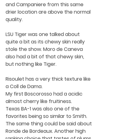
and Campaniere from this same 
drier location are above the normal 
quality.
LSU Tiger was one talked about 
quite a bit as its chewy skin really 
stole the show. Moro de Caneva 
also had a bit of that chewy skin, 
but nothing like Tiger. 
Risoulet has a very thick texture like 
a Coll de Dama.
My first Boscorosso had a acidic 
almost cherry like fruitiness.
Texas BA-1 was also one of the 
favorites being so similar to Smith. 
The same thing could be said about 
Ronde de Bordeaux. Another high 
ranking choice that tastes of plums.