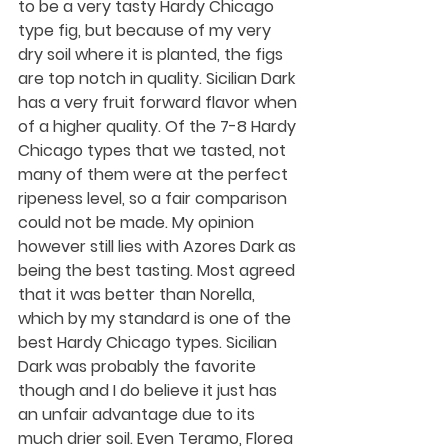
to be a very tasty Hardy Chicago 
type fig, but because of my very 
dry soil where it is planted, the figs 
are top notch in quality. Sicilian Dark 
has a very fruit forward flavor when 
of a higher quality. Of the 7-8 Hardy 
Chicago types that we tasted, not 
many of them were at the perfect 
ripeness level, so a fair comparison 
could not be made. My opinion 
however still lies with Azores Dark as 
being the best tasting. Most agreed 
that it was better than Norella, 
which by my standard is one of the 
best Hardy Chicago types. Sicilian 
Dark was probably the favorite 
though and I do believe it just has 
an unfair advantage due to its 
much drier soil. Even Teramo, Florea 