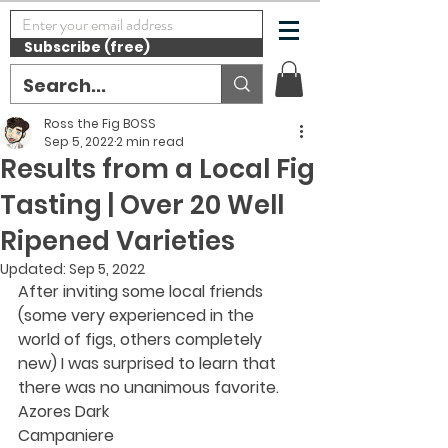
Subscribe (free)
Ross the Fig BOSS
Sep 5, 2022
2 min read
Results from a Local Fig
Tasting | Over 20 Well
Ripened Varieties
Updated:
Sep 5, 2022
After inviting some local friends 
(some very experienced in the 
world of figs, others completely 
new) I was surprised to learn that 
there was no unanimous favorite.
Azores Dark
Campaniere