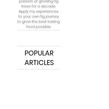
passion of growing fig
trees for a decade.
Apply my experiences
to your own fig journey
to grow the best tasting
food possible.
POPULAR
ARTICLES