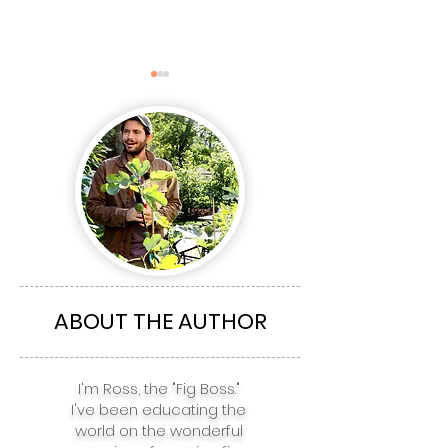
The Top 5 Fig
The top 5 Fig 
Varieties for
for Boston, NY
Richmond, Charlotte,
Philadelphia,
Atlanta, Nashville, &
Baltimore, & 
ABOUT THE AUTHOR
Houston
I'm Ross, the "Fig Boss."
I've been educating the
world on the wonderful