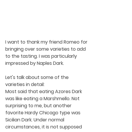
I want to thank my friend Romeo for 
bringing over some varieties to add 
to the tasting. I was particularly 
impressed by Naples Dark.
Let's talk about some of the 
varieties in detail:
Most said that eating Azores Dark 
was like eating a Marshmello. Not 
surprising to me, but another 
favorite Hardy Chicago type was 
Sicilian Dark. Under normal 
circumstances, it is not supposed 