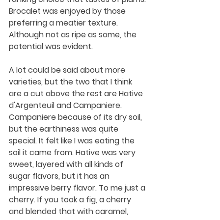
Brocalet was enjoyed by those 
preferring a meatier texture. 
Although not as ripe as some, the 
potential was evident.
A lot could be said about more 
varieties, but the two that I think 
are a cut above the rest are Hative 
d'Argenteuil and Campaniere. 
Campaniere because of its dry soil, 
but the earthiness was quite 
special. It felt like I was eating the 
soil it came from. Hative was very 
sweet, layered with all kinds of 
sugar flavors, but it has an 
impressive berry flavor. To me just a 
cherry. If you took a fig, a cherry 
and blended that with caramel, 