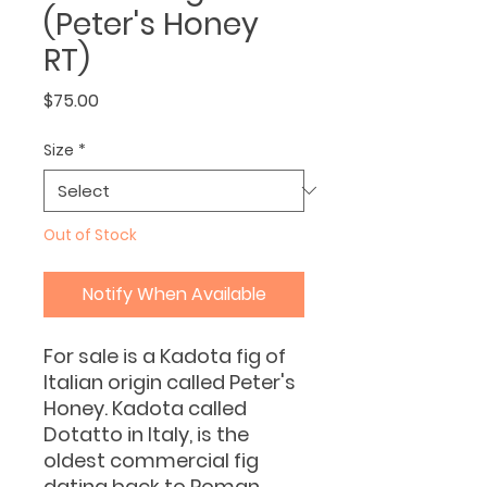
(Peter's Honey
RT)
Price
$75.00
Size
*
Out of Stock
Notify When Available
For sale is a Kadota fig of
Italian origin called Peter's
Honey. Kadota called
Dotatto in Italy, is the
oldest commercial fig
dating back to Roman