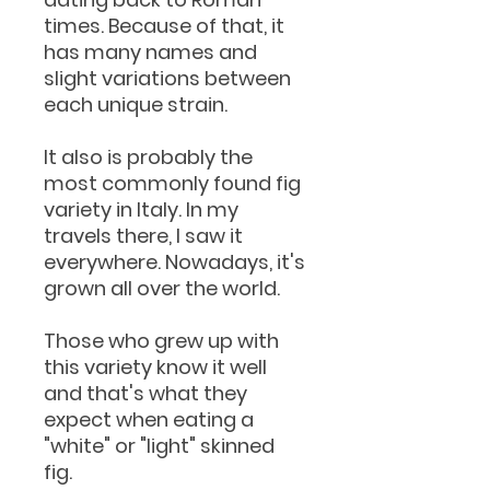
times. Because of that, it
has many names and
slight variations between
each unique strain.
It also is probably the
most commonly found fig
variety in Italy. In my
travels there, I saw it
everywhere. Nowadays, it's
grown all over the world.
Those who grew up with
this variety know it well
and that's what they
expect when eating a
"white" or "light" skinned
fig.