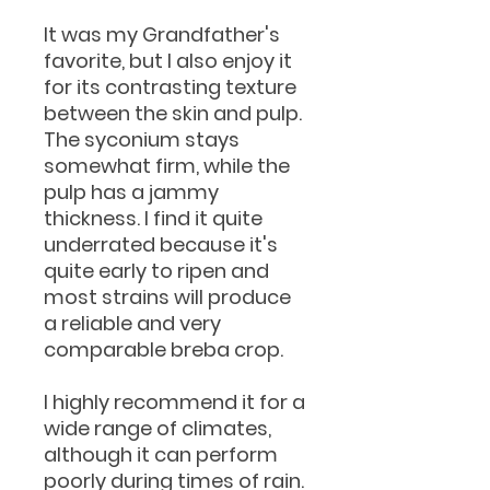
It was my Grandfather's
favorite, but I also enjoy it
for its contrasting texture
between the skin and pulp.
The syconium stays
somewhat firm, while the
pulp has a jammy
thickness. I find it quite
underrated because it's
quite early to ripen and
most strains will produce
a reliable and very
comparable breba crop.
I highly recommend it for a
wide range of climates,
although it can perform
poorly during times of rain.