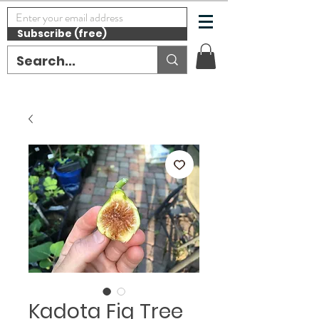
Subscribe (free)
Kadota Fig Tree