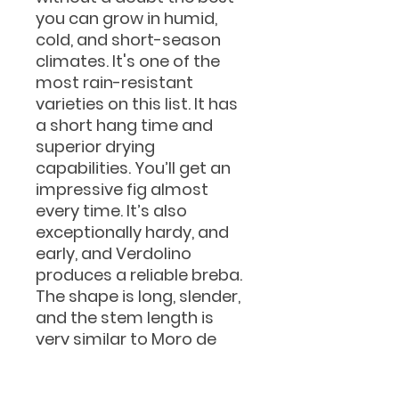
you can grow in humid,
cold, and short-season
climates. It's one of the
most rain-resistant
varieties on this list. It has
a short hang time and
superior drying
capabilities. You’ll get an
impressive fig almost
every time. It’s also
exceptionally hardy, and
early, and Verdolino
produces a reliable breba.
The shape is long, slender,
and the stem length is
very similar to Moro de
Caneva. It's almost like the
green version of Caneva.