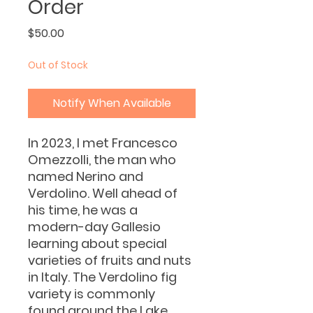
Order
Price
$50.00
Out of Stock
Notify When Available
In 2023, I met Francesco
Omezzolli, the man who
named Nerino and
Verdolino. Well ahead of
his time, he was a
modern-day Gallesio
learning about special
varieties of fruits and nuts
in Italy. The Verdolino fig
variety is commonly
found around the Lake