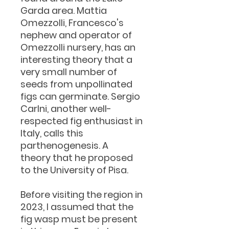
Garda area. Mattia
Omezzolli, Francesco's
nephew and operator of
Omezzolli nursery, has an
interesting theory that a
very small number of
seeds from unpollinated
figs can germinate. Sergio
Carlni, another well-
respected fig enthusiast in
Italy, calls this
parthenogenesis. A
theory that he proposed
to the University of Pisa.
Before visiting the region in
2023, I assumed that the
fig wasp must be present