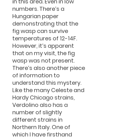
in this area. Even in low
numbers. There’s a
Hungarian paper
demonstrating that the
fig wasp can survive
temperatures of 12-14F.
However, it’s apparent
that on my visit, the fig
wasp was not present.
There’s also another piece
of information to
understand this mystery.
Like the many Celeste and
Hardy Chicago strains,
Verdolino also has a
number of slightly
different strains in
Northern Italy. One of
which I have firsthand