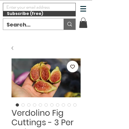
Subscribe (free)
Verdolino Fig
Cuttings - 3 Per