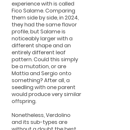
experience with is called
Fico Salame. Comparing
them side by side, in 2024,
they had the same flavor
profile, but Salame is
noticeably larger with a
different shape and an
entirely different leaf
pattern. Could this simply
be a mutation, or are
Mattia and Sergio onto
something? After all, a
seedling with one parent
would produce very similar
offspring.
Nonetheless, Verdolino
and its sub-types are
without a doubt the best