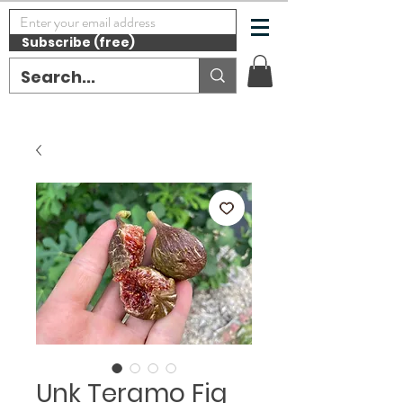
Subscribe (free)
Unk Teramo Fig