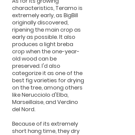
As for its growing
characteristics, Teramo is
extremely early, as BigBill
originally discovered,
ripening the main crop as
early as possible. It also
produces a light breba
crop when the one-year-
old wood can be
preserved. I'd also
categorize it as one of the
best fig varieties for drying
on the tree, among others
like Nerucciolo d'Elba,
Marseillaise, and Verdino
del Nord.
Because of its extremely
short hang time, they dry