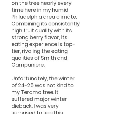
on the tree nearly every
time here in my humid
Philadelphia area climate.
Combining its consistently
high fruit quality with its
strong berry flavor, its
eating experience is top-
tier, rivaling the eating
qualities of Smith and
Campaniere.
Unfortunately, the winter
of 24-25 was not kind to
my Teramo tree. It
suffered major winter
dieback. I was very
surprised to see this,
considering where BigBill
originally found it.