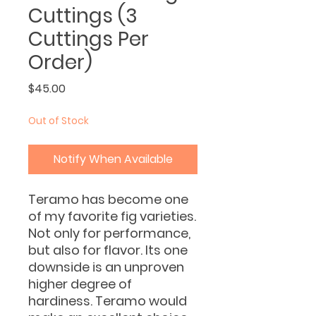
Cuttings (3
Cuttings Per
Order)
Price
$45.00
Out of Stock
Notify When Available
Teramo has become one
of my favorite fig varieties.
Not only for performance,
but also for flavor. Its one
downside is an unproven
higher degree of
hardiness. Teramo would