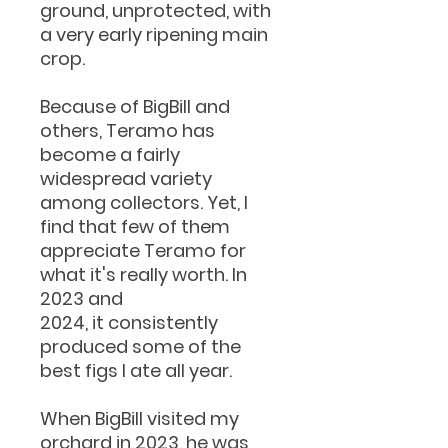
ground, unprotected, with
a very early ripening main
crop.
Because of BigBill and
others, Teramo has
become a fairly
widespread variety
among collectors. Yet, I
find that few of them
appreciate Teramo for
what it's really worth. In
2023 and
2024, it consistently
produced some of the
best figs I ate all year.
When BigBill visited my
orchard in 2023, he was