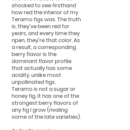
shocked to see firsthand
how red the interior of my
Teramo figs was. The truth
is, they've been red for
years, and every time they
ripen, they're that color. As
a result, a corresponding
berry flavor is the
dominant flavor profile
that actually has some
acidity, unlike most
unpollinated figs.
Teramo is not a sugar or
honey fig. It has one of the
strongest berry flavors of
any fig I grow (rivaling
some of the late varieties).