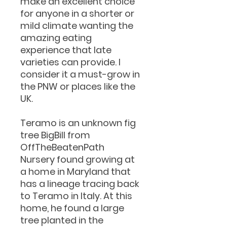
make an excellent choice
for anyone in a shorter or
mild climate wanting the
amazing eating
experience that late
varieties can provide. I
consider it a must-grow in
the PNW or places like the
UK.
Teramo is an unknown fig
tree BigBill from
OffTheBeatenPath
Nursery found growing at
a home in Maryland that
has a lineage tracing back
to Teramo in Italy. At this
home, he found a large
tree planted in the