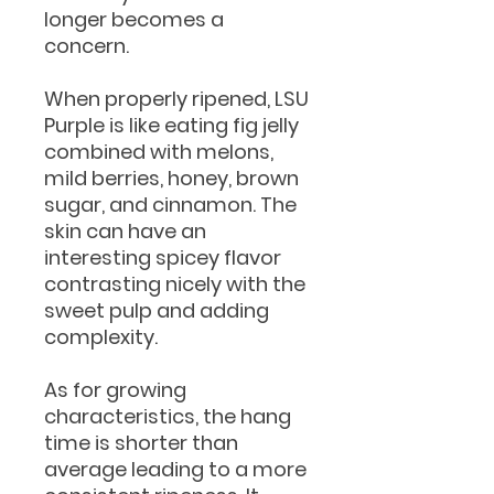
longer becomes a
concern.
When properly ripened, LSU
Purple is like eating fig jelly
combined with melons,
mild berries, honey, brown
sugar, and cinnamon. The
skin can have an
interesting spicey flavor
contrasting nicely with the
sweet pulp and adding
complexity.
As for growing
characteristics, the hang
time is shorter than
average leading to a more