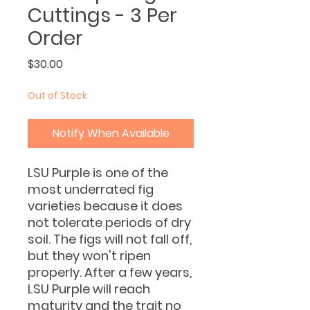
Cuttings - 3 Per
Order
Price
$30.00
Out of Stock
Notify When Available
LSU Purple is one of the
most underrated fig
varieties because it does
not tolerate periods of dry
soil. The figs will not fall off,
but they won't ripen
properly. After a few years,
LSU Purple will reach
maturity and the trait no