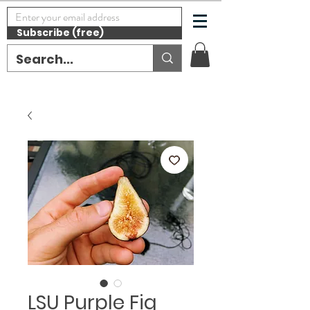
Subscribe (free)
LSU Purple Fig