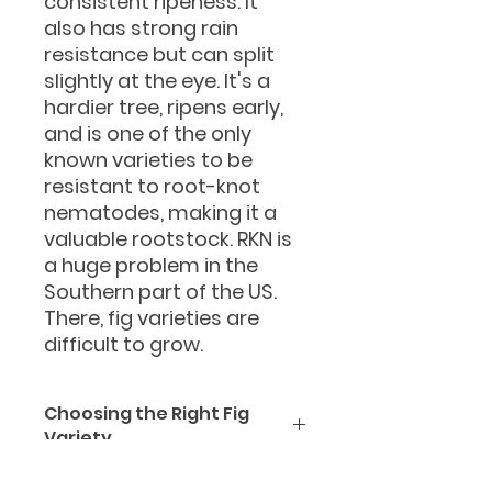
consistent ripeness. It
also has strong rain
resistance but can split
slightly at the eye. It's a
hardier tree, ripens early,
and is one of the only
known varieties to be
resistant to root-knot
nematodes, making it a
valuable rootstock. RKN is
a huge problem in the
Southern part of the US.
There, fig varieties are
difficult to grow.
Choosing the Right Fig
Variety
Why choosing the right
fig variety