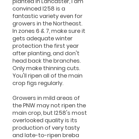
planted in Lancaster, I am
convinced I258 is a
fantastic variety even for
growers in the Northeast.
In zones 6 & 7, make sure it
gets adequate winter
protection the first year
after planting, and don't
head back the branches.
Only make thinning cuts.
You'll ripen all of the main
crop figs regularly.
Growers in mild areas of
the PNW may not ripen the
main crop, but I258's most
overlooked quality is its
production of very tasty
and late-to-ripen breba