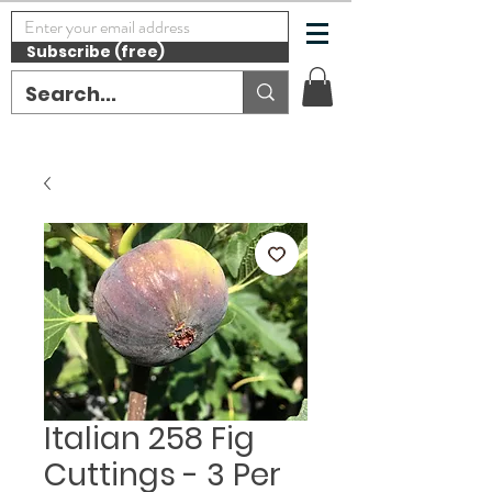
Subscribe (free)
Italian 258 Fig
Cuttings - 3 Per