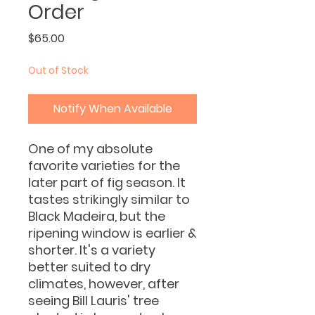
Order
Price
$65.00
Out of Stock
Notify When Available
One of my absolute
favorite varieties for the
later part of fig season. It
tastes strikingly similar to
Black Madeira, but the
ripening window is earlier &
shorter. It's a variety
better suited to dry
climates, however, after
seeing Bill Lauris' tree