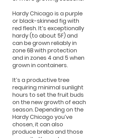
Hardy Chicago is a purple
or black-skinned fig with
red flesh. It’s exceptionally
hardy (to about 5F) and
can be grown reliably in
zone 6B with protection
and in zones 4 and 5 when
grown in containers.
It’s a productive tree
requiring minimal sunlight
hours to set the fruit buds
on the new growth of each
season. Depending on the
Hardy Chicago you’ve
chosen, it can also
produce breba and those