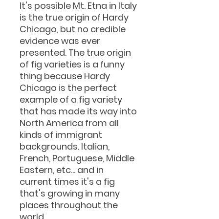
It's possible Mt. Etna in Italy
is the true origin of Hardy
Chicago, but no credible
evidence was ever
presented. The true origin
of fig varieties is a funny
thing because Hardy
Chicago is the perfect
example of a fig variety
that has made its way into
North America from all
kinds of immigrant
backgrounds. Italian,
French, Portuguese, Middle
Eastern, etc... and in
current times it's a fig
that's growing in many
places throughout the
world.