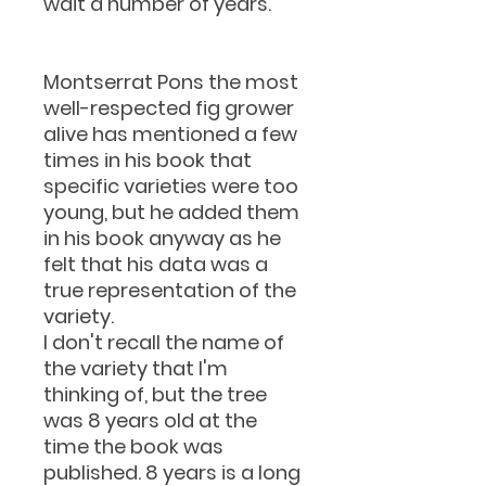
wait a number of years.
Montserrat Pons the most
well-respected fig grower
alive has mentioned a few
times in his book that
specific varieties were too
young, but he added them
in his book anyway as he
felt that his data was a
true representation of the
variety.
I don't recall the name of
the variety that I'm
thinking of, but the tree
was 8 years old at the
time the book was
published. 8 years is a long