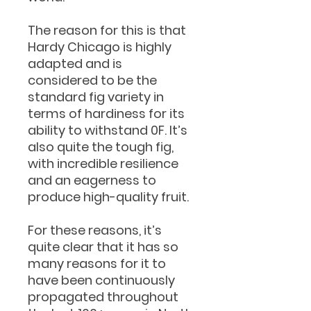
The reason for this is that
Hardy Chicago is highly
adapted and is
considered to be the
standard fig variety in
terms of hardiness for its
ability to withstand 0F. It’s
also quite the tough fig,
with incredible resilience
and an eagerness to
produce high-quality fruit.
For these reasons, it’s
quite clear that it has so
many reasons for it to
have been continuously
propagated throughout