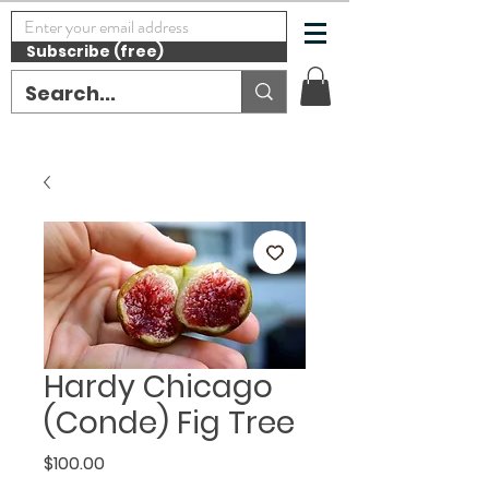
Subscribe (free)
Hardy Chicago
(Conde) Fig Tree
Price
$100.00