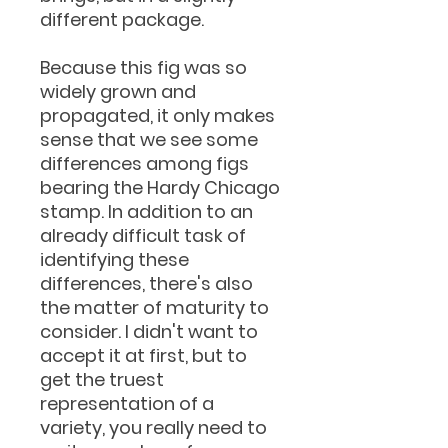
different package.
Because this fig was so
widely grown and
propagated, it only makes
sense that we see some
differences among figs
bearing the Hardy Chicago
stamp. In addition to an
already difficult task of
identifying these
differences, there's also
the matter of maturity to
consider. I didn't want to
accept it at first, but to
get the truest
representation of a
variety, you really need to