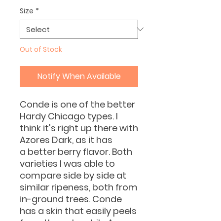
Size
*
Out of Stock
Notify When Available
Conde is one of the better
Hardy Chicago types. I
think it's right up there with
Azores Dark, as it has
a better berry flavor. Both
varieties I was able to
compare side by side at
similar ripeness, both from
in-ground trees. Conde
has a skin that easily peels