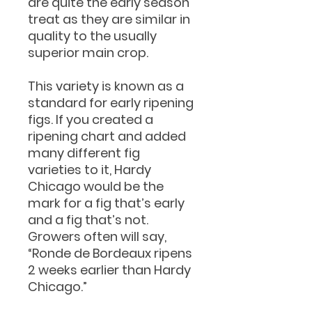
are quite the early season
treat as they are similar in
quality to the usually
superior main crop.
This variety is known as a
standard for early ripening
figs. If you created a
ripening chart and added
many different fig
varieties to it, Hardy
Chicago would be the
mark for a fig that’s early
and a fig that’s not.
Growers often will say,
“Ronde de Bordeaux ripens
2 weeks earlier than Hardy
Chicago.”