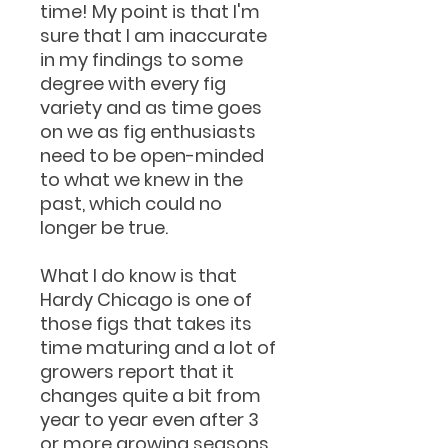
time! My point is that I'm
sure that I am inaccurate
in my findings to some
degree with every fig
variety and as time goes
on we as fig enthusiasts
need to be open-minded
to what we knew in the
past, which could no
longer be true.
What I do know is that
Hardy Chicago is one of
those figs that takes its
time maturing and a lot of
growers report that it
changes quite a bit from
year to year even after 3
or more growing seasons.