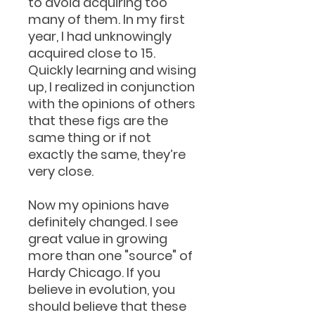
to avoid acquiring too
many of them. In my first
year, I had unknowingly
acquired close to 15.
Quickly learning and wising
up, I realized in conjunction
with the opinions of others
that these figs are the
same thing or if not
exactly the same, they’re
very close.
Now my opinions have
definitely changed. I see
great value in growing
more than one "source" of
Hardy Chicago. If you
believe in evolution, you
should believe that these