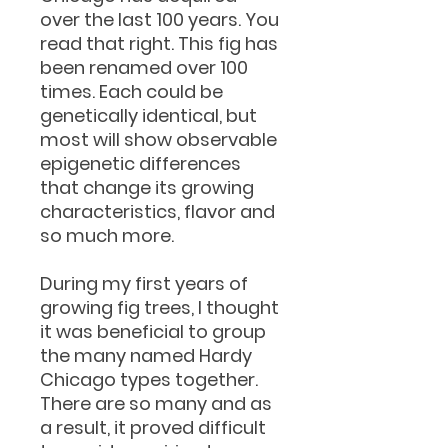
over the last 100 years. You
read that right. This fig has
been renamed over 100
times. Each could be
genetically identical, but
most will show observable
epigenetic differences
that change its growing
characteristics, flavor and
so much more.
During my first years of
growing fig trees, I thought
it was beneficial to group
the many named Hardy
Chicago types together.
There are so many and as
a result, it proved difficult