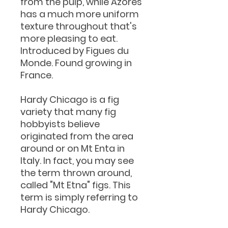
from the pulp, while Azores
has a much more uniform
texture throughout that's
more pleasing to eat.
Introduced by Figues du
Monde. Found growing in
France.
Hardy Chicago is a fig
variety that many fig
hobbyists believe
originated from the area
around or on Mt Enta in
Italy. In fact, you may see
the term thrown around,
called "Mt Etna" figs. This
term is simply referring to
Hardy Chicago.