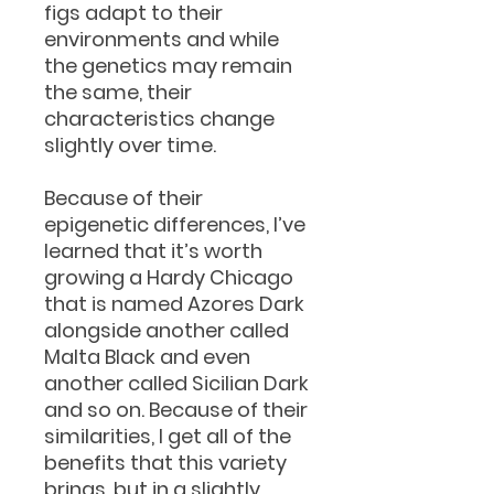
figs adapt to their
environments and while
the genetics may remain
the same, their
characteristics change
slightly over time.
Because of their
epigenetic differences, I’ve
learned that it’s worth
growing a Hardy Chicago
that is named Azores Dark
alongside another called
Malta Black and even
another called Sicilian Dark
and so on. Because of their
similarities, I get all of the
benefits that this variety
brings, but in a slightly