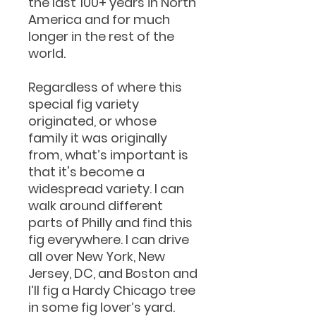
the last 100+ years in North
America and for much
longer in the rest of the
world.
Regardless of where this
special fig variety
originated, or whose
family it was originally
from, what’s important is
that it's become a
widespread variety. I can
walk around different
parts of Philly and find this
fig everywhere. I can drive
all over New York, New
Jersey, DC, and Boston and
I’ll fig a Hardy Chicago tree
in some fig lover’s yard.