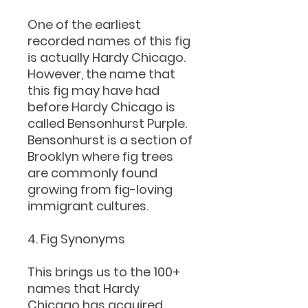
One of the earliest
recorded names of this fig
is actually Hardy Chicago.
However, the name that
this fig may have had
before Hardy Chicago is
called Bensonhurst Purple.
Bensonhurst is a section of
Brooklyn where fig trees
are commonly found
growing from fig-loving
immigrant cultures.
4. Fig Synonyms
This brings us to the 100+
names that Hardy
Chicago has acquired