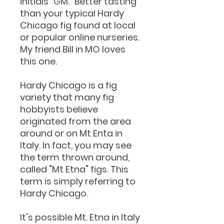
initials "GM." Better tasting
than your typical Hardy
Chicago fig found at local
or popular online nurseries.
My friend Bill in MO loves
this one.
Hardy Chicago is a fig
variety that many fig
hobbyists believe
originated from the area
around or on Mt Enta in
Italy. In fact, you may see
the term thrown around,
called "Mt Etna" figs. This
term is simply referring to
Hardy Chicago.
It's possible Mt. Etna in Italy