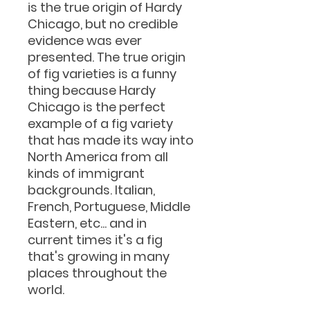
is the true origin of Hardy
Chicago, but no credible
evidence was ever
presented. The true origin
of fig varieties is a funny
thing because Hardy
Chicago is the perfect
example of a fig variety
that has made its way into
North America from all
kinds of immigrant
backgrounds. Italian,
French, Portuguese, Middle
Eastern, etc... and in
current times it's a fig
that's growing in many
places throughout the
world.