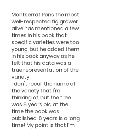
Montserrat Pons the most
well-respected fig grower
alive has mentioned a few
times in his book that
specific varieties were too
young, but he added them
in his book anyway as he
felt that his data was a
true representation of the
variety.
I don't recall the name of
the variety that I'm
thinking of, but the tree
was 8 years old at the
time the book was
published. 8 years is a long
time! My point is that I'm