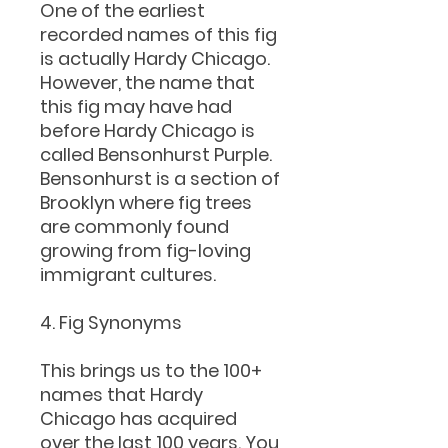
One of the earliest
recorded names of this fig
is actually Hardy Chicago.
However, the name that
this fig may have had
before Hardy Chicago is
called Bensonhurst Purple.
Bensonhurst is a section of
Brooklyn where fig trees
are commonly found
growing from fig-loving
immigrant cultures.
4. Fig Synonyms
This brings us to the 100+
names that Hardy
Chicago has acquired
over the last 100 years. You