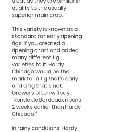
treat as they are similar in
quality to the usually
superior main crop.
This variety is known as a
standard for early ripening
figs. If you created a
ripening chart and added
many different fig
varieties to it, Hardy
Chicago would be the
mark for a fig that’s early
and a fig that’s not.
Growers often will say,
“Ronde de Bordeaux ripens
2 weeks earlier than Hardy
Chicago.”
In rainy conditions, Hardy