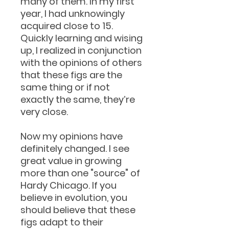
many of them. In my first
year, I had unknowingly
acquired close to 15.
Quickly learning and wising
up, I realized in conjunction
with the opinions of others
that these figs are the
same thing or if not
exactly the same, they’re
very close.
Now my opinions have
definitely changed. I see
great value in growing
more than one "source" of
Hardy Chicago. If you
believe in evolution, you
should believe that these
figs adapt to their