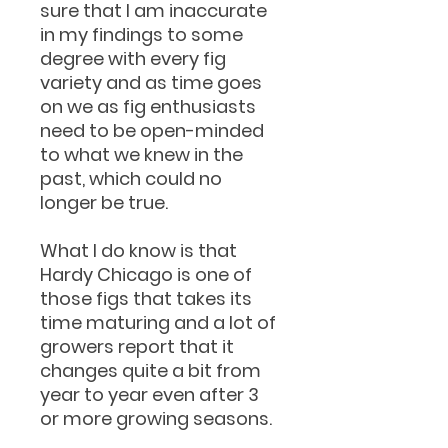
sure that I am inaccurate
in my findings to some
degree with every fig
variety and as time goes
on we as fig enthusiasts
need to be open-minded
to what we knew in the
past, which could no
longer be true.
What I do know is that
Hardy Chicago is one of
those figs that takes its
time maturing and a lot of
growers report that it
changes quite a bit from
year to year even after 3
or more growing seasons.