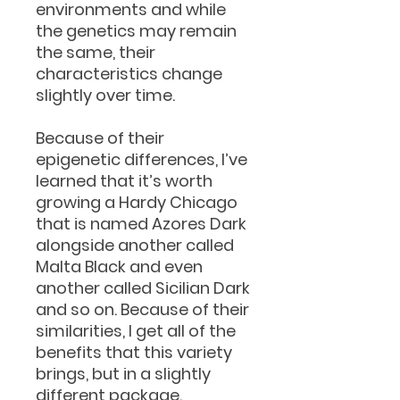
environments and while
the genetics may remain
the same, their
characteristics change
slightly over time.
Because of their
epigenetic differences, I’ve
learned that it’s worth
growing a Hardy Chicago
that is named Azores Dark
alongside another called
Malta Black and even
another called Sicilian Dark
and so on. Because of their
similarities, I get all of the
benefits that this variety
brings, but in a slightly
different package.