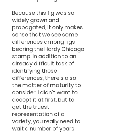
Because this fig was so
widely grown and
propagated, it only makes
sense that we see some
differences among figs
bearing the Hardy Chicago
stamp. In addition to an
already difficult task of
identifying these
differences, there's also
the matter of maturity to
consider. I didn't want to
accept it at first, but to
get the truest
representation of a
variety, you really need to
wait a number of years.