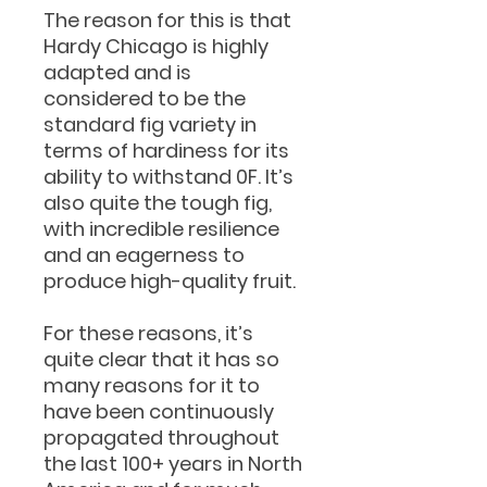
The reason for this is that
Hardy Chicago is highly
adapted and is
considered to be the
standard fig variety in
terms of hardiness for its
ability to withstand 0F. It’s
also quite the tough fig,
with incredible resilience
and an eagerness to
produce high-quality fruit.
For these reasons, it’s
quite clear that it has so
many reasons for it to
have been continuously
propagated throughout
the last 100+ years in North