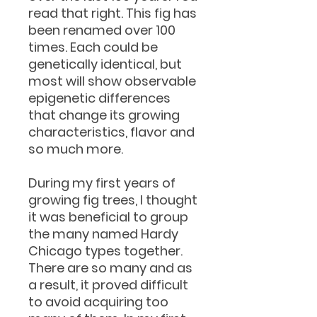
read that right. This fig has
been renamed over 100
times. Each could be
genetically identical, but
most will show observable
epigenetic differences
that change its growing
characteristics, flavor and
so much more.
During my first years of
growing fig trees, I thought
it was beneficial to group
the many named Hardy
Chicago types together.
There are so many and as
a result, it proved difficult
to avoid acquiring too