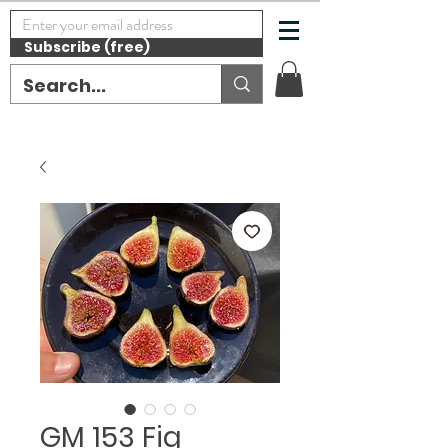
Subscribe (free)
GM 153 Fig