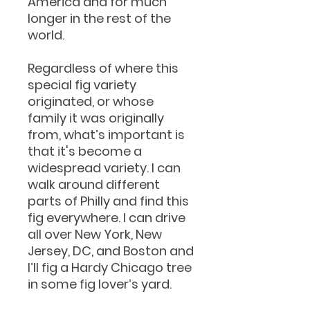
America and for much
longer in the rest of the
world.
Regardless of where this
special fig variety
originated, or whose
family it was originally
from, what’s important is
that it's become a
widespread variety. I can
walk around different
parts of Philly and find this
fig everywhere. I can drive
all over New York, New
Jersey, DC, and Boston and
I’ll fig a Hardy Chicago tree
in some fig lover’s yard.