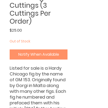
Cuttings (3
Cuttings Per
Order)
Price
$25.00
Out of Stock
Notify When Available
Listed for sale is a Hardy
Chicago fig by the name
of GM 153. Originally found
by Gorgi in Malta along
with many other figs. Each
fig he numbered and
prefaced them with his