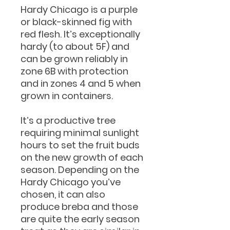
Hardy Chicago is a purple
or black-skinned fig with
red flesh. It’s exceptionally
hardy (to about 5F) and
can be grown reliably in
zone 6B with protection
and in zones 4 and 5 when
grown in containers.
It’s a productive tree
requiring minimal sunlight
hours to set the fruit buds
on the new growth of each
season. Depending on the
Hardy Chicago you’ve
chosen, it can also
produce breba and those
are quite the early season