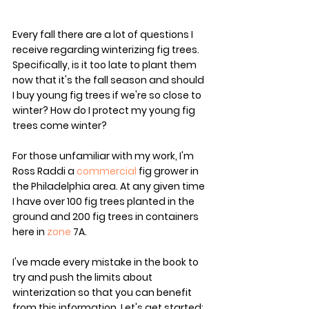
Every fall there are a lot of questions I 
receive regarding winterizing fig trees. 
Specifically, is it too late to plant them 
now that it's the fall season and should 
I buy young fig trees if we're so close to 
winter? How do I protect my young fig 
trees come winter?
For those unfamiliar with my work, I'm 
Ross Raddi a 
commercial
 fig grower in 
the Philadelphia area. At any given time 
I have over 100 fig trees planted in the 
ground and 200 fig trees in containers 
here in 
zone
 7A. 
I've made every mistake in the book to 
try and push the limits about 
winterization so that you can benefit 
from this information. Let's get started: