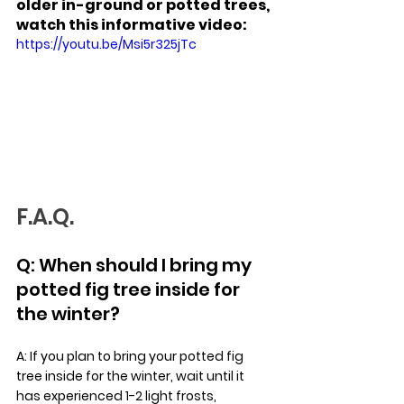
older in-ground or potted trees, 
watch this informative video: 
https://youtu.be/Msi5r325jTc
F.A.Q.
Q: When should I bring my 
potted fig tree inside for 
the winter?
A: If you plan to bring your potted fig 
tree inside for the winter, wait until it 
has experienced 1-2 light frosts, 