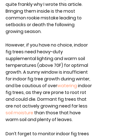
quite frankly why I wrote this article. 
Bringing them inside is the most 
common rookie mistake leading to 
setbacks or death the following 
growing season.
However, if you have no choice, indoor 
fig trees need heavy-duty 
supplemental lighting and warm soil 
temperatures (above 70F) for optimal 
growth. A sunny window is insufficient 
for indoor fig tree growth during winter, 
and be cautious of over
watering
 indoor 
fig trees, as they are prone to root rot 
and could die. Dormant fig trees that 
are not actively growing need far less 
soil moisture
 than those that have 
warm soil and plenty of leaves.
Don’t forget to monitor indoor fig trees 