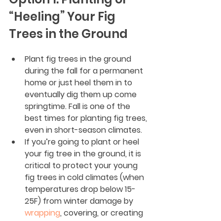
“Heeling” Your Fig 
Trees in the Ground
Plant fig trees in the ground 
during the fall for a permanent 
home or just heel them in to 
eventually dig them up come 
springtime. Fall is one of the 
best times for planting fig trees, 
even in short-season climates.
If you’re going to plant or heel 
your fig tree in the ground, it is 
critical to protect your young 
fig trees in cold climates (when 
temperatures drop below 15-
25F) from winter damage by 
wrapping
, covering, or creating 