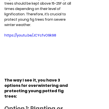
trees should be kept above 15-25F at all 
times depending on their level of 
lignification. Therefore, it’s crucial to 
protect young fig trees from severe 
winter weather.
https://youtu.be/JCYcfvO9k98
The way I see it, you have 3 
options for overwintering and 
protecting young potted fig 
trees:
Option 1: Planting or 