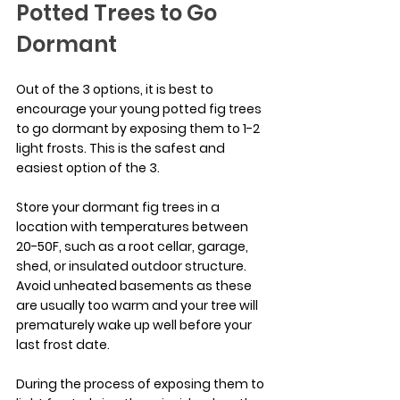
Potted Trees to Go 
Dormant
Out of the 3 options, it is best to 
encourage your young potted fig trees 
to go dormant by exposing them to 1-2 
light frosts. This is the safest and 
easiest option of the 3.
Store your dormant fig trees in a 
location with temperatures between 
20-50F, such as a root cellar, garage, 
shed, or insulated outdoor structure. 
Avoid unheated basements as these 
are usually too warm and your tree will 
prematurely wake up well before your 
last frost date.
During the process of exposing them to 