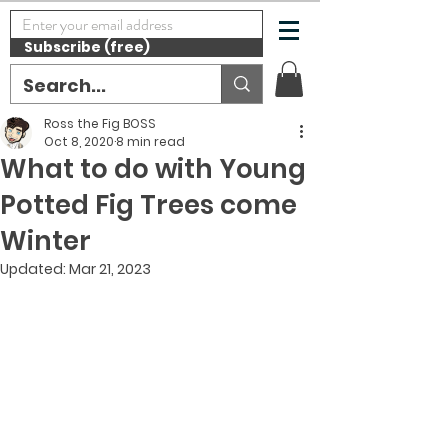
Subscribe (free)
Ross the Fig BOSS
Oct 8, 2020
8 min read
What to do with Young
Potted Fig Trees come
Winter
Updated:
Mar 21, 2023