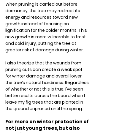
When pruning is carried out before 
dormancy, the tree may redirect its 
energy and resources toward new 
growth instead of focusing on 
lignification for the colder months. This 
new growth is more vulnerable to frost 
and cold injury, putting the tree at 
greater risk of damage during winter.
I also theorize that the wounds from 
pruning cuts can create a weak spot 
for winter damage and overall lower 
the tree’s natural hardiness. Regardless 
of whether or not this is true, I’ve seen 
better results across the board when I 
leave my fig trees that are planted in 
the ground unpruned until the spring. 
For more on winter protection of 
not just young trees, but also 