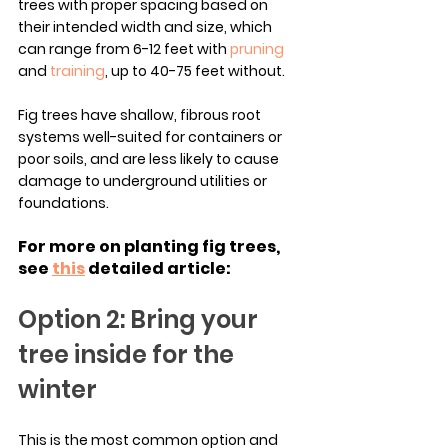
trees with proper spacing based on 
their intended width and size, which 
can range from 6-12 feet with 
pruning
and 
training
, up to 40-75 feet without.
Fig trees have shallow, fibrous root 
systems well-suited for containers or 
poor soils, and are less likely to cause 
damage to underground utilities or 
foundations.
For more on planting fig trees, 
see 
this
 detailed article:
Option 2: Bring your 
tree inside for the 
winter
This is the most common option and 