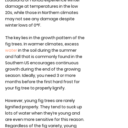
Louisiana or Florida experience winter 
damage at temperatures in the low 
20s, while those in Northern climates 
may not see any damage despite 
winter lows of 0°F.
The key lies in the growth pattern of the 
fig trees. In warmer climates, excess 
water
 in the soil during the summer 
and fall that is commonly found in the 
Southern US encourages continuous 
growth during the end of the growing 
season. Ideally, you need 3 or more 
months before the first hard frost for 
your fig tree to properly lignify.
However, young fig trees are rarely 
lignified properly. They tend to suck up 
lots of water when they’re young and 
are even more sensitive for this reason. 
Regardless of the fig variety, young 