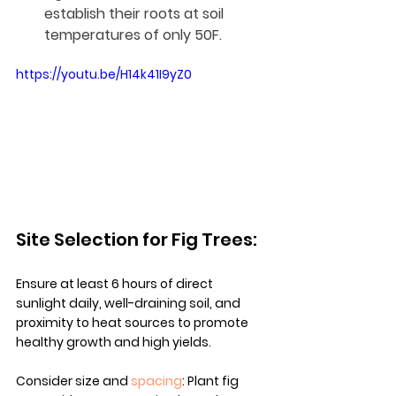
establish their roots at soil 
temperatures of only 50F.
https://youtu.be/H14k41I9yZ0
Site Selection for Fig Trees:
Ensure at least 6 hours of direct 
sunlight daily, well-draining soil, and 
proximity to heat sources to promote 
healthy growth and high yields.
Consider size and 
spacing
: Plant fig 