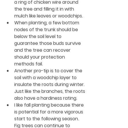
a ring of chicken wire around 
the tree and filling it in with 
mulch like leaves or woodchips.
When planting, a few bottom 
nodes of the trunk should be 
below the soil level to 
guarantee those buds survive 
and the tree can recover 
should your protection 
methods fail.
Another pro-tip is to cover the 
soil with a woodchip layer to 
insulate the roots during winter. 
Just like the branches, the roots 
also have a hardiness rating. 
I like fall planting because there 
is potential for a more vigorous 
start to the following season. 
Fig trees can continue to 