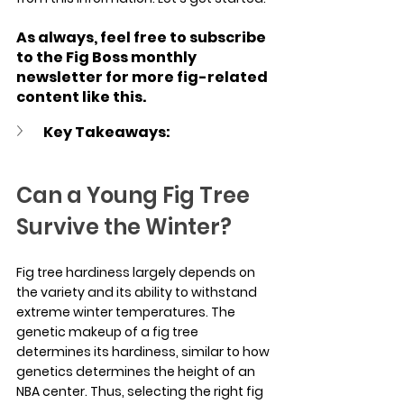
As always, feel free to subscribe 
to the Fig Boss monthly 
newsletter for more fig-related 
content like this.
Key Takeaways:
Can a Young Fig Tree 
Survive the Winter?
Fig tree hardiness largely depends on 
the variety and its ability to withstand 
extreme winter temperatures. The 
genetic makeup of a fig tree 
determines its hardiness, similar to how 
genetics determines the height of an 
NBA center. Thus, selecting the right fig 