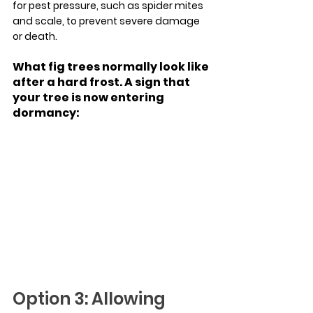
for pest pressure, such as spider mites 
and scale, to prevent severe damage 
or death.
What fig trees normally look like 
after a hard frost. A sign that 
your tree is now entering 
dormancy:
Option 3: Allowing 