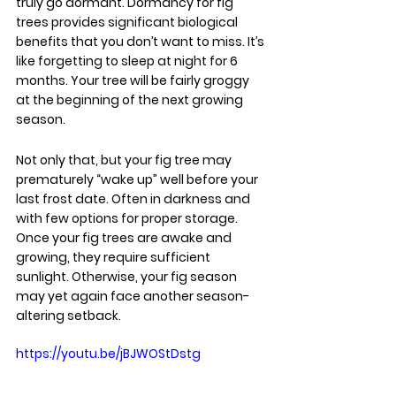
truly go dormant. Dormancy for fig 
trees provides significant biological 
benefits that you don’t want to miss. It’s 
like forgetting to sleep at night for 6 
months. Your tree will be fairly groggy 
at the beginning of the next growing 
season.
Not only that, but your fig tree may 
prematurely “wake up” well before your 
last frost date. Often in darkness and 
with few options for proper storage. 
Once your fig trees are awake and 
growing, they require sufficient 
sunlight. Otherwise, your fig season 
may yet again face another season-
altering setback.
https://youtu.be/jBJWOStDstg