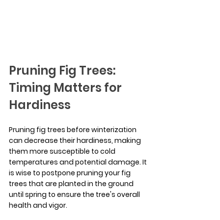
Pruning Fig Trees: 
Timing Matters for 
Hardiness
Pruning fig trees before winterization 
can decrease their hardiness, making 
them more susceptible to cold 
temperatures and potential damage. It 
is wise to postpone pruning your fig 
trees that are planted in the ground 
until spring to ensure the tree's overall 
health and vigor.