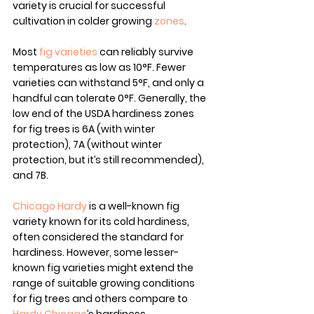
variety is crucial for successful 
cultivation in colder growing 
zones
.
Most 
fig varieties
 can reliably survive 
temperatures as low as 10°F. Fewer 
varieties can withstand 5°F, and only a 
handful can tolerate 0°F. Generally, the 
low end of the USDA hardiness zones 
for fig trees is 6A (with winter 
protection), 7A (without winter 
protection, but it’s still recommended), 
and 7B.
Chicago Hardy
 is a well-known fig 
variety known for its cold hardiness, 
often considered the standard for 
hardiness. However, some lesser-
known fig varieties might extend the 
range of suitable growing conditions 
for fig trees and others compare to 