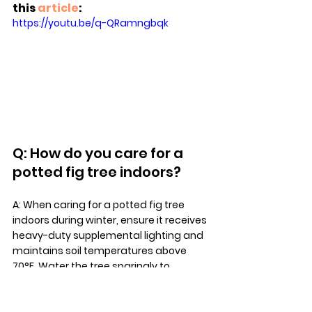
this 
article
:
https://youtu.be/q-QRamngbqk
Q: How do you care for a 
potted fig tree indoors?
A: When caring for a potted fig tree 
indoors during winter, ensure it receives 
heavy-duty supplemental lighting and 
maintains soil temperatures above 
70°F. Water the tree sparingly to 
prevent root rot, and monitor for pests 
like spider mites and scale.