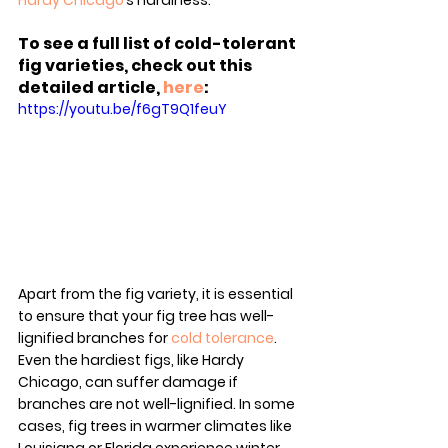
Hardy Chicago
’s hardiness.
To see a full list of cold-tolerant 
fig varieties, check out this 
detailed article, 
here
:
https://youtu.be/f6gT9Q1feuY
Apart from the fig variety, it is essential 
to ensure that your fig tree has well-
lignified branches for 
cold tolerance
. 
Even the hardiest figs, like Hardy 
Chicago, can suffer damage if 
branches are not well-lignified. In some 
cases, fig trees in warmer climates like 