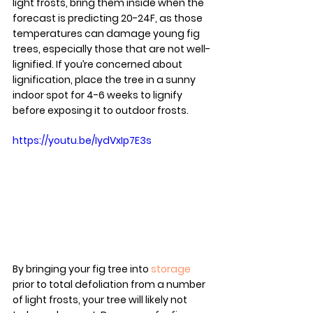
light frosts, bring them inside when the 
forecast is predicting 20-24F, as those 
temperatures can damage young fig 
trees, especially those that are not well-
lignified. If you’re concerned about 
lignification, place the tree in a sunny 
indoor spot for 4-6 weeks to lignify 
before exposing it to outdoor frosts.
https://youtu.be/IydVxIp7E3s
By bringing your fig tree into 
storage
prior to total defoliation from a number 
of light frosts, your tree will likely not 