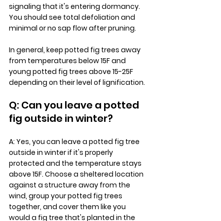
signaling that it's entering dormancy. 
You should see total defoliation and 
minimal or no sap flow after pruning. 
In general, keep potted fig trees away 
from temperatures below 15F and 
young potted fig trees above 15-25F 
depending on their level of lignification.
Q: Can you leave a potted 
fig outside in winter?
A: Yes, you can leave a potted fig tree 
outside in winter if it's properly 
protected and the temperature stays 
above 15F. Choose a sheltered location 
against a structure away from the 
wind, group your potted fig trees 
together, and cover them like you 
would a fig tree that's planted in the 