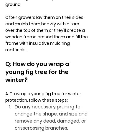
ground.
Often growers lay them on their sides 
and mulch them heavily with a tarp 
over the top of them or they'll create a 
wooden frame around them and fill the 
frame with insulative mulching 
materials. 
Q: How do you wrap a 
young fig tree for the 
winter?
A: To wrap a young fig tree for winter 
protection, follow these steps:
Do any necessary pruning to 
change the shape, and size and 
remove any dead, damaged, or 
crisscrossing branches.