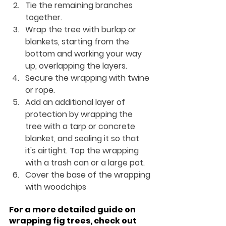
Tie the remaining branches 
together.
Wrap the tree with burlap or 
blankets, starting from the 
bottom and working your way 
up, overlapping the layers.
Secure the wrapping with twine 
or rope.
Add an additional layer of 
protection by wrapping the 
tree with a tarp or concrete 
blanket, and sealing it so that 
it's airtight. Top the wrapping 
with a trash can or a large pot.
Cover the base of the wrapping 
with woodchips
For a more detailed guide on 
wrapping fig trees, check out 