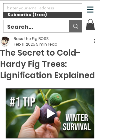
Subscribe (free)
Ross the Fig BOSS
Feb 11, 2025
5 min read
The Secret to Cold-
Hardy Fig Trees:
Lignification Explained