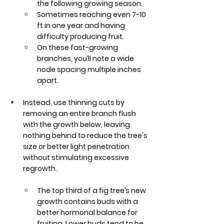
the following growing season. 
Sometimes reaching even 7-10 
ft in one year and having 
difficulty producing fruit. 
On these fast-growing 
branches, you’ll note a wide 
node spacing multiple inches 
apart.
Instead, use thinning cuts by 
removing an entire branch flush 
with the growth below, leaving 
nothing behind to reduce the tree's 
size or better light penetration 
without stimulating excessive 
regrowth.
The top third of a fig tree’s new 
growth contains buds with a 
better hormonal balance for 
fruiting. Lower buds tend to be 