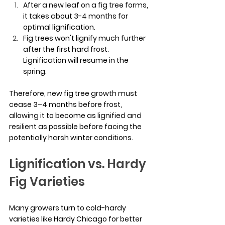
After a new leaf on a fig tree forms, 
it takes about 3-4 months for 
optimal lignification.
Fig trees won't lignify much further 
after the first hard frost. 
Lignification will resume in the 
spring.
Therefore, new fig tree growth must 
cease 3–4 months before frost, 
allowing it to become as lignified and 
resilient as possible before facing the 
potentially harsh winter conditions.
Lignification vs. Hardy 
Fig Varieties
Many growers turn to cold-hardy 
varieties like Hardy Chicago for better 