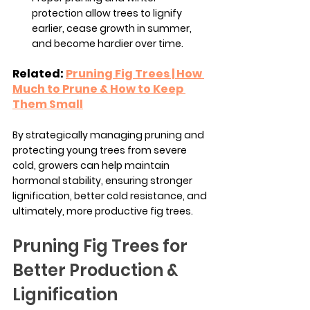
protection allow trees to lignify 
earlier, cease growth in summer, 
and become hardier over time.
Related: 
Pruning Fig Trees | How 
Much to Prune & How to Keep 
Them Small
By strategically managing pruning and 
protecting young trees from severe 
cold, growers can help maintain 
hormonal stability, ensuring stronger 
lignification, better cold resistance, and 
ultimately, more productive fig trees.
Pruning Fig Trees for 
Better Production & 
Lignification