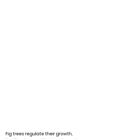
Fig trees regulate their growth, 