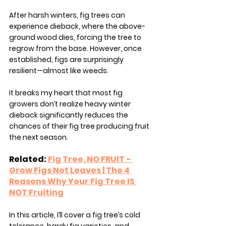
After harsh winters, fig trees can 
experience dieback, where the above-
ground wood dies, forcing the tree to 
regrow from the base. However, once 
established, figs are surprisingly 
resilient—almost like weeds.
It breaks my heart that most fig 
growers don’t realize heavy winter 
dieback significantly reduces the 
chances of their fig tree producing fruit 
the next season.
Related: 
Fig Tree, NO FRUIT - 
Grow Figs Not Leaves | The 4 
Reasons Why Your Fig Tree IS 
NOT Fruiting
In this article, I’ll cover a fig tree’s cold 
tolerance, hardy fig varieties, and 