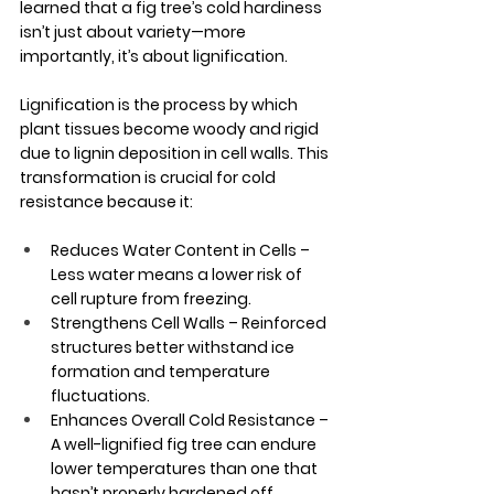
learned that a fig tree’s cold hardiness 
isn’t just about variety—more 
importantly, it’s about lignification. 
Lignification is the process by which 
plant tissues become woody and rigid 
due to lignin deposition in cell walls. This 
transformation is crucial for cold 
resistance because it:
Reduces Water Content in Cells – 
Less water means a lower risk of 
cell rupture from freezing.
Strengthens Cell Walls – Reinforced 
structures better withstand ice 
formation and temperature 
fluctuations.
Enhances Overall Cold Resistance – 
A well-lignified fig tree can endure 
lower temperatures than one that 
hasn’t properly hardened off.