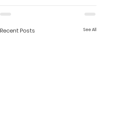
See All
Recent Posts