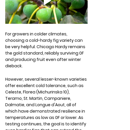
For growers in colder climates, 
choosing a cold-hardy fig variety can 
be very helpful. Chicago Hardy remains 
the gold standard, reliably surviving 0F 
and producing fruit even after winter 
dieback. 
However, several lesser-known varieties 
offer excellent cold tolerance, such as 
Celeste, Florea (Michurinska 10), 
Teramo, St. Martin, Campaniere, 
Dalmatie, and Longue d'Aout, all of 
which have demonstrated resilience in 
temperatures as low as 0F or lower. As 
testing continues, the goal is to identify 