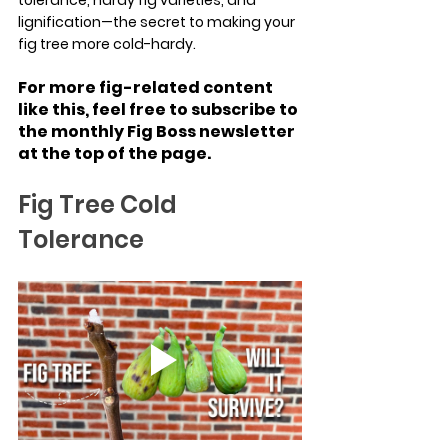
lignification—the secret to making your 
fig tree more cold-hardy.
For more fig-related content 
like this, feel free to subscribe to 
the monthly Fig Boss newsletter 
at the top of the page.
Fig Tree Cold 
Tolerance