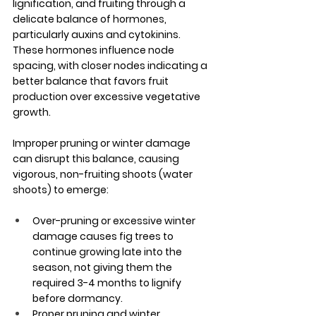
lignification, and fruiting through a 
delicate balance of hormones, 
particularly auxins and cytokinins. 
These hormones influence node 
spacing, with closer nodes indicating a 
better balance that favors fruit 
production over excessive vegetative 
growth. 
Improper pruning or winter damage 
can disrupt this balance, causing 
vigorous, non-fruiting shoots (water 
shoots) to emerge:
Over-pruning or excessive winter 
damage causes fig trees to 
continue growing late into the 
season, not giving them the 
required 3-4 months to lignify 
before dormancy.
Proper pruning and winter 