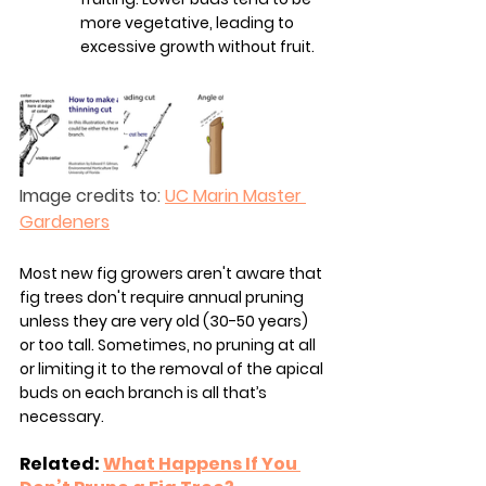
more vegetative, leading to 
excessive growth without fruit.
Image credits to: 
UC Marin Master 
Gardeners
Most new fig growers aren't aware that 
fig trees don't require annual pruning 
unless they are very old (30-50 years) 
or too tall. Sometimes, no pruning at all 
or limiting it to the removal of the apical 
buds on each branch is all that’s 
necessary.
Related: 
What Happens If You 