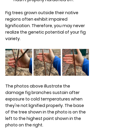
Fig trees grown outside their native 
regions often exhibit impaired 
lignification. Therefore, you may never 
realize the genetic potential of your fig 
variety.
The photos above illustrate the 
damage fig branches sustain after 
exposure to cold temperatures when 
they're not lignified properly. The base 
of the tree shown in the photo is on the 
left to the highest point shown in the 
photo on the right. 