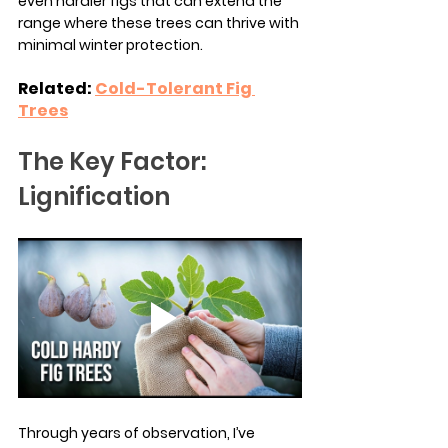
even hardier figs that can extend the 
range where these trees can thrive with 
minimal winter protection.
Related: 
Cold-Tolerant Fig 
Trees
The Key Factor: 
Lignification
Through years of observation, I’ve 