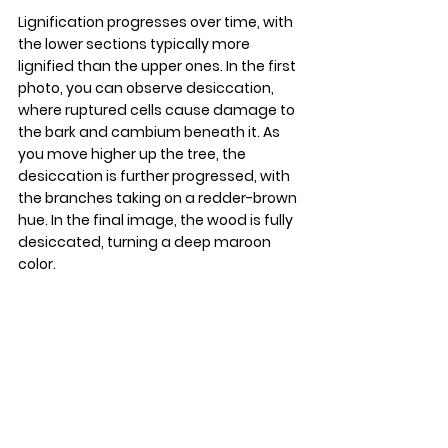
Lignification progresses over time, with 
the lower sections typically more 
lignified than the upper ones. In the first 
photo, you can observe desiccation, 
where ruptured cells cause damage to 
the bark and cambium beneath it. As 
you move higher up the tree, the 
desiccation is further progressed, with 
the branches taking on a redder-brown 
hue. In the final image, the wood is fully 
desiccated, turning a deep maroon 
color.