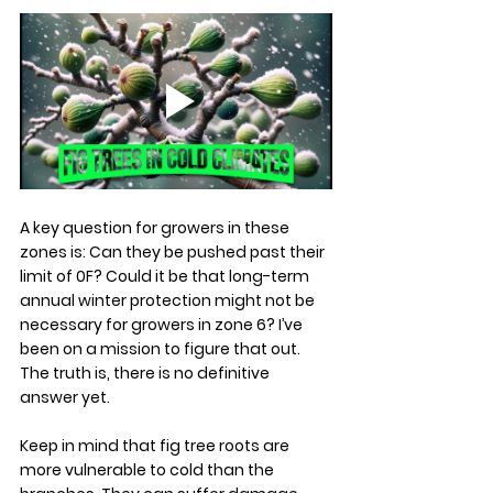
A key question for growers in these 
zones is: Can they be pushed past their 
limit of 0F? Could it be that long-term 
annual winter protection might not be 
necessary for growers in zone 6? I’ve 
been on a mission to figure that out. 
The truth is, there is no definitive 
answer yet.
Keep in mind that fig tree roots are 
more vulnerable to cold than the 