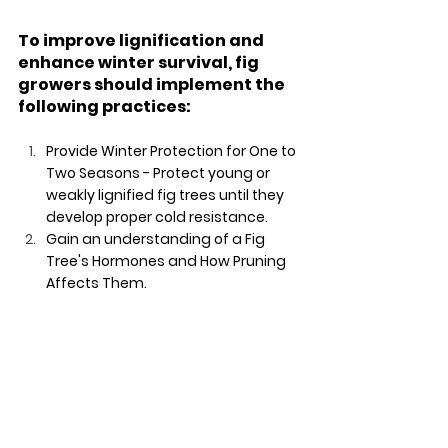
To improve lignification and 
enhance winter survival, fig 
growers should implement the 
following practices:
Provide Winter Protection for One to 
Two Seasons - Protect young or 
weakly lignified fig trees until they 
develop proper cold resistance.
Gain an understanding of a Fig 
Tree's Hormones and How Pruning 
Affects Them.