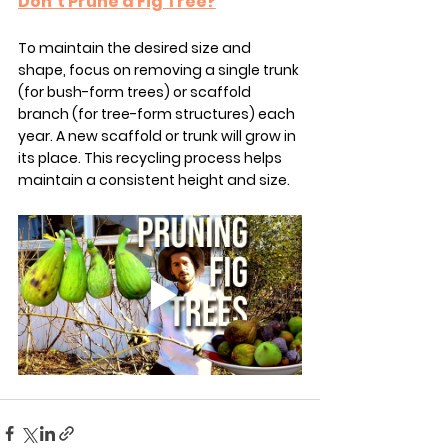
Don’t Prune a Fig Tree?
To maintain the desired size and 
shape, focus on removing a single trunk 
(for bush-form trees) or scaffold 
branch (for tree-form structures) each 
year. A new scaffold or trunk will grow in 
its place. This recycling process helps 
maintain a consistent height and size.