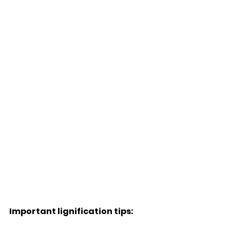
Important lignification tips: