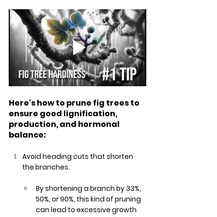
Here's how to prune fig trees to 
ensure good lignification, 
production, and hormonal 
balance:
Avoid heading cuts that shorten 
the branches. 
By shortening a branch by 33%, 
50%, or 90%, this kind of pruning 
can lead to excessive growth 