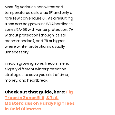
Most fig varieties can withstand 
temperatures as low as 5F and only a 
rare few can endure 0F. As a result, fig 
trees can be grown in USDA hardiness 
zones 5A-6B with winter protection, 7A 
without protection (though it’s still 
recommended), and 7B or higher, 
where winter protection is usually 
unnecessary.
In each growing zone, I recommend 
slightly different winter protection 
strategies to save you a lot of time, 
money, and heartbreak. 
Check out that guide, here: 
Fig 
Trees in Zones 5, 6, & 7: A 
Masterclass on Hardy Fig Trees 
in Cold Climates