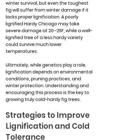
winter survival, but even the toughest 
fig will suffer from winter damage if it 
lacks proper lignification. A poorly 
lignified Hardy Chicago may take 
severe damage at 20–25F, while a well-
lignified tree of a less hardy variety 
could survive much lower 
temperatures.
Ultimately, while genetics play a role, 
lignification depends on environmental 
conditions, pruning practices, and 
winter protection. Understanding and 
encouraging this process is the key to 
growing truly cold-hardy fig trees.
Strategies to Improve 
Lignification and Cold 
Tolerance