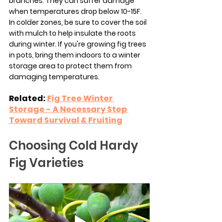
branches. They can suffer damage 
when temperatures drop below 10-15F. 
In colder zones, be sure to cover the soil 
with mulch to help insulate the roots 
during winter. If you're growing fig trees 
in pots, bring them indoors to a winter 
storage area to protect them from 
damaging temperatures.
Related: 
Fig Tree Winter 
Storage - A Necessary Step 
Toward Survival & Fruiting
Choosing Cold Hardy 
Fig Varieties