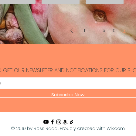
1
...
5
6
7
O GET OUR NEWSLETER AND NOTIFICATIONS FOR OUR BL
Subscribe Now
© 2019 by Ross Raddi. Proudly created with
Wix.com