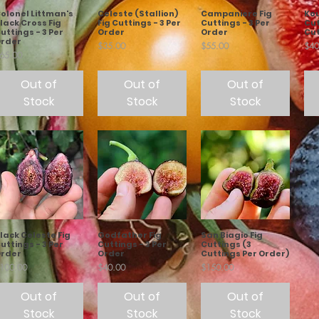
olonel Littman's
Celeste (Stallion)
Campaniere Fig
Kou
lack Cross Fig
Fig Cuttings - 3 Per
Cuttings - 3 Per
Cut
uttings - 3 Per
Order
Order
Cut
rder
Price
Price
Pric
$35.00
$55.00
$40
rice
65.00
Out of
Out of
Out of
Stock
Stock
Stock
lack Celeste Fig
Godfather Fig
San Biagio Fig
uttings - 3 Per
Cuttings - 3 Per
Cuttings (3
rder
Order
Cuttings Per Order)
rice
Price
Price
100.00
$40.00
$150.00
Out of
Out of
Out of
Stock
Stock
Stock