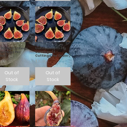
153 Fig Cuttings
Unknown Lyon Fig
Cuttings Per
Cuttings (3
der)
Cuttings Per Order)
e
Price
.00
$20.00
Out of
Out of
Stock
Stock