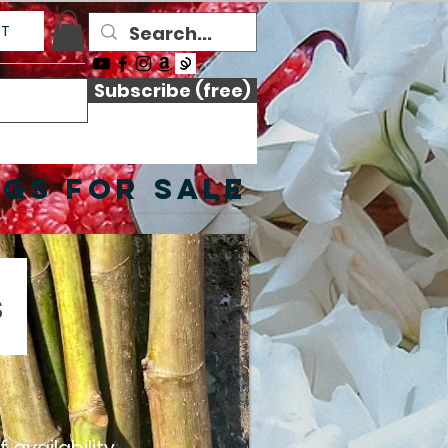
CT
Subscribe (free)
NGS FOR SALE
s