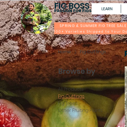
FIG BOSS
LEARN
PASSION FOR FIGS
SPRING & SUMMER FIG TREE SALE
Home
Fig Cuttings
Browse by
All Products
Fig Cuttings
Fig Trees
Other Fruiting Plants