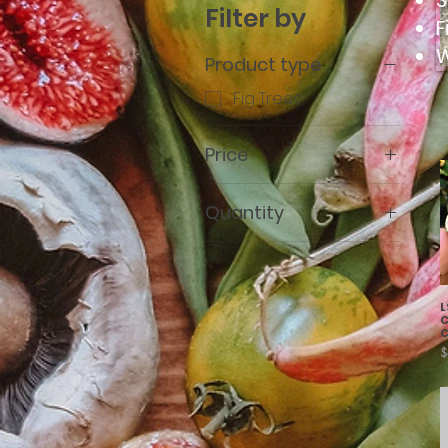
S
Filter by
F
W
Product type
Fig Trees
Price
Quantity
$7
$150
10 Treepots
L
C
C
P
$