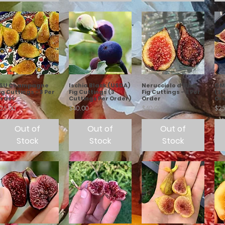
LSU Champagne
Ischia Black (USDA)
Nerucciolo d'Elba
GM 
ig Cuttings - 3 Per
Fig Cuttings (3
Fig Cuttings - 3 Per
(3 
rder
Cuttings Per Order)
Order
Or
rice
Price
Price
Pric
25.00
$40.00
$40.00
$25
Out of
Out of
Out of
Stock
Stock
Stock