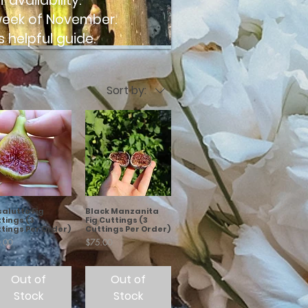
availability.
t week of November.
s helpful
guide.
Sort by:
salutto Fig
Black Manzanita
tings (3
Fig Cuttings (3
tings Per Order)
Cuttings Per Order)
e
Price
.00
$75.00
Out of
Out of
Stock
Stock