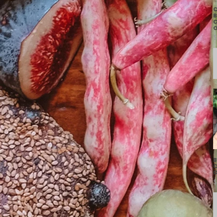
C
B
C
O
P
$
B
C
O
P
$