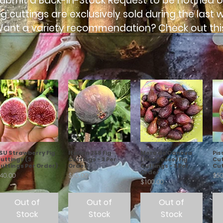
ubmit a Back-in-Stock Request to be notified of 
ig cuttings are exclusively sold during the las
ant a variety recommendation? Check out thi
SU Strawberry Fig
Italian 258 Fig
Moro de Caneva
Pis
uttings (3
Cuttings - 3 Per
(Fico Secco) Fig
Cut
uttings Per Order)
Order
Cuttings - 3 Per
Cut
Order
rice
Price
Pric
40.00
$65.00
$50
Price
$100.00
Out of
Out of
Out of
Stock
Stock
Stock