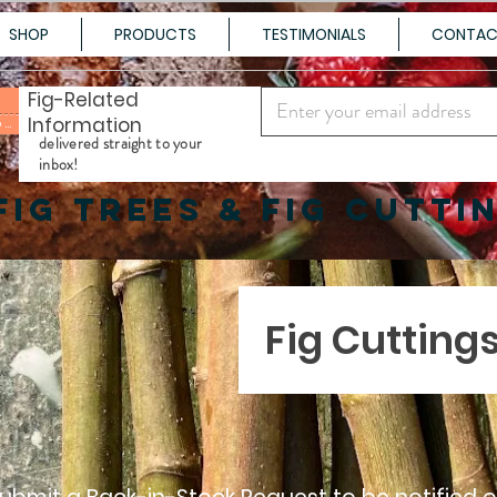
SHOP
PRODUCTS
TESTIMONIALS
CONTA
Fig-Related
Information
100+ Varieties Shipped to Your Door
delivered straight to your
inbox!
FIG TREES & FIG CUTTI
Fig Cutting