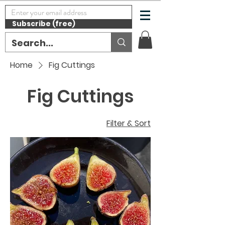
Subscribe (free)
Home
Fig Cuttings
Fig Cuttings
Filter & Sort