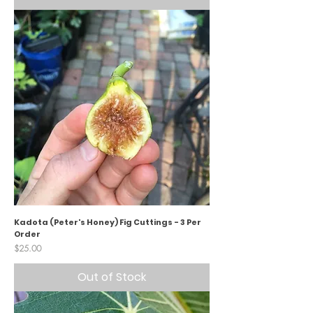
Kadota (Peter's Honey) Fig Cuttings - 3 Per
Order
Price
$25.00
Out of Stock