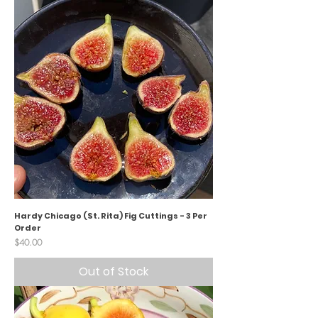
Hardy Chicago (St. Rita) Fig Cuttings - 3 Per
Order
Price
$40.00
Out of Stock