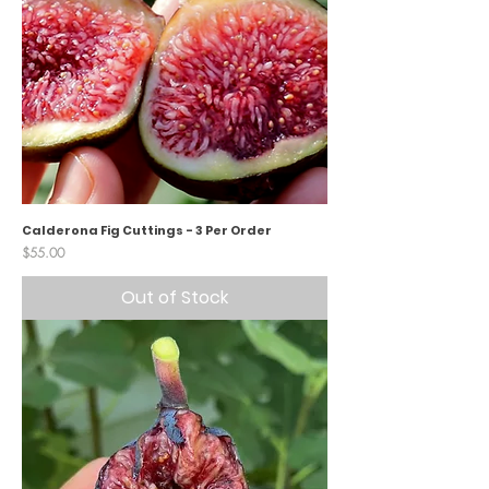
Calderona Fig Cuttings - 3 Per Order
Price
$55.00
Out of Stock