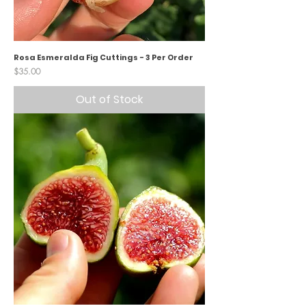
Rosa Esmeralda Fig Cuttings - 3 Per Order
Price
$35.00
Out of Stock