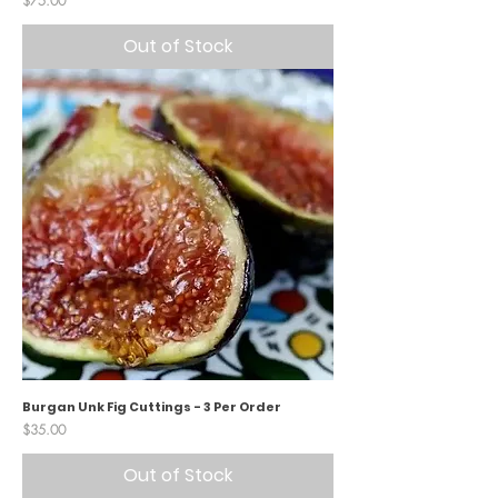
$75.00
Out of Stock
Burgan Unk Fig Cuttings - 3 Per Order
Price
$35.00
Out of Stock