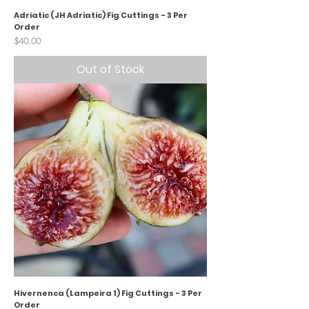
Adriatic (JH Adriatic) Fig Cuttings - 3 Per
Order
Price
$40.00
Out of Stock
Hivernenca (Lampeira 1) Fig Cuttings - 3 Per
Order