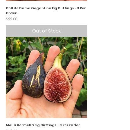
Coll de Dama Gegantina Fig Cuttings - 3 Per
Order
Price
$55.00
Out of Stock
Molla Vermella Fig Cuttings - 3 Per Order