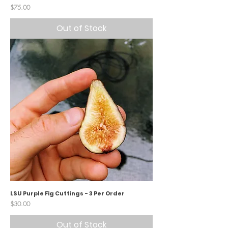
Price
$75.00
Out of Stock
LSU Purple Fig Cuttings - 3 Per Order
Price
$30.00
Out of Stock