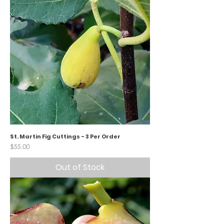
St. Martin Fig Cuttings - 3 Per Order
Price
$55.00
Out of Stock