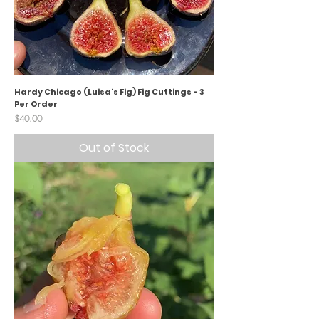
Hardy Chicago (Luisa's Fig) Fig Cuttings - 3
Per Order
Price
$40.00
Out of Stock