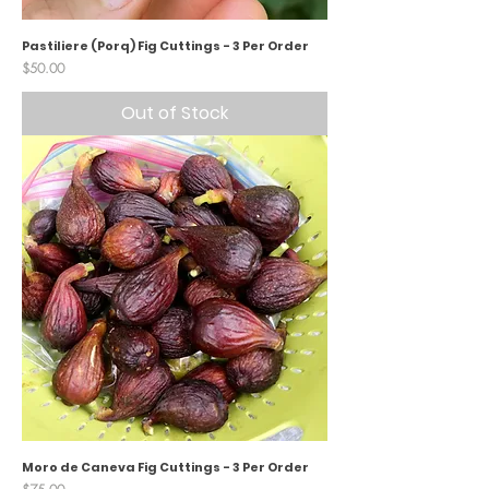
Pastiliere (Porq) Fig Cuttings - 3 Per Order
Price
$50.00
Out of Stock
Moro de Caneva Fig Cuttings - 3 Per Order
Price