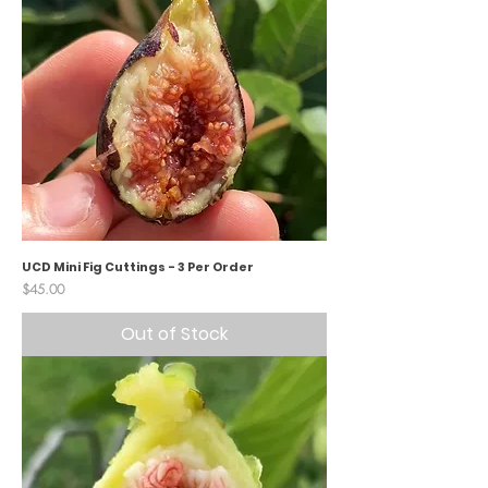
UCD Mini Fig Cuttings - 3 Per Order
Price
$45.00
Out of Stock