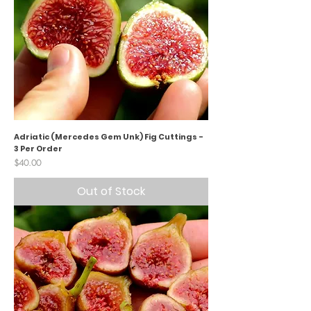
Adriatic (Mercedes Gem Unk) Fig Cuttings -
3 Per Order
Price
$40.00
Out of Stock