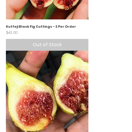
Kutfeji Black Fig Cuttings - 3 Per Order
Price
$45.00
Out of Stock