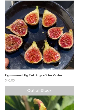
Fignomenal Fig Cuttings - 3 Per Order
Price
$40.00
Out of Stock