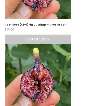
Pastiliere (Siro) Fig Cuttings - 3 Per Order
Price
$50.00
Out of Stock