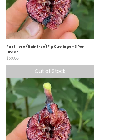
Pastiliere (Raintree) Fig Cuttings - 3 Per
Order
Price
$50.00
Out of Stock