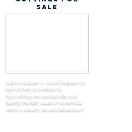
SALE
Submit a Back-in-Stock Request to
be notified of availability.
Fig cuttings are exclusively sold
during the last week of November.
Want a variety recommendation?
Check out this helpful
guide.