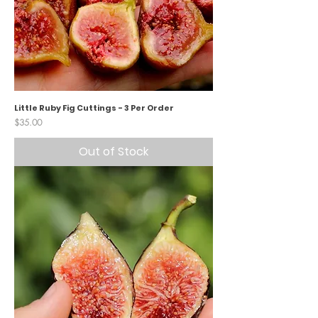
Little Ruby Fig Cuttings - 3 Per Order
Price
$35.00
Out of Stock