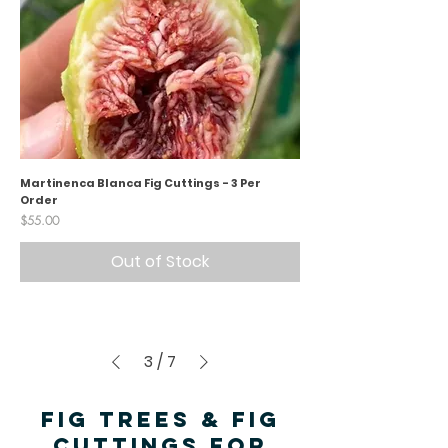
Martinenca Blanca Fig Cuttings - 3 Per
Order
Price
$55.00
Out of Stock
3
/
7
FIG TREES & FIG
CUTTINGS FOR