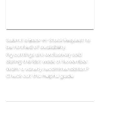
Submit a Back-in-Stock Request to
be notified of availability.
Fig cuttings are exclusively sold
during the last week of November.
Want a variety recommendation?
Check out this helpful
guide.