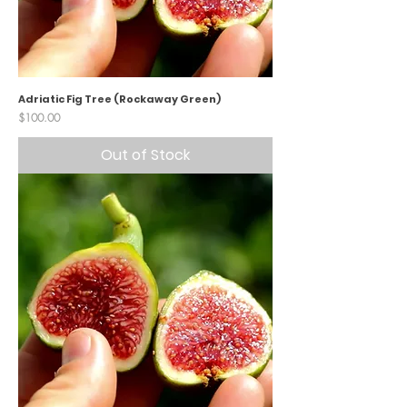
Adriatic Fig Tree (Rockaway Green)
Price
$100.00
Out of Stock