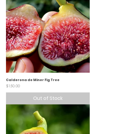
Calderona de Miner Fig Tree
Price
$150.00
Out of Stock