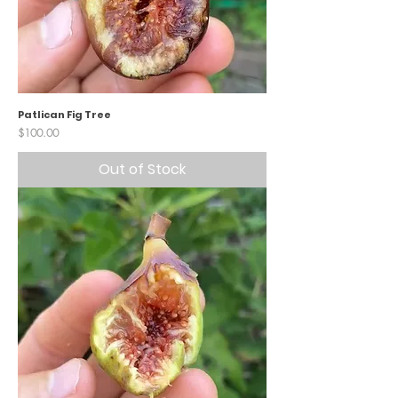
Patlican Fig Tree
Price
$100.00
Out of Stock