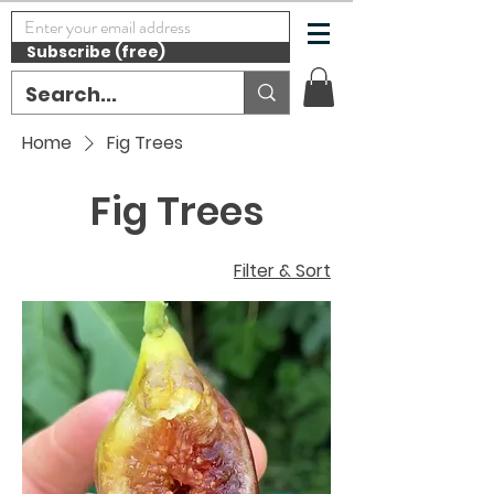
Subscribe (free)
Home
Fig Trees
Fig Trees
Filter & Sort