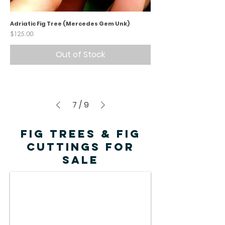
Adriatic Fig Tree (Mercedes Gem Unk)
Price
$125.00
Out of Stock
7
/
9
FIG TREES & FIG
CUTTINGS FOR
SALE