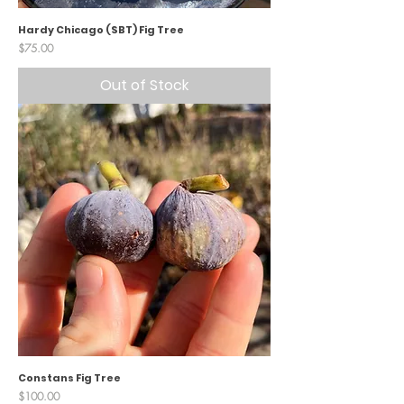
Hardy Chicago (SBT) Fig Tree
Price
$75.00
Out of Stock
Constans Fig Tree
Price
$100.00