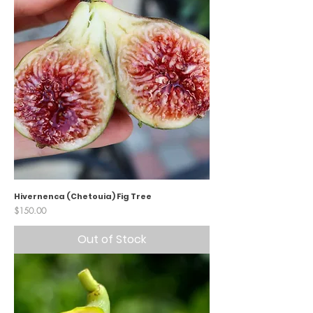
Hivernenca (Chetouia) Fig Tree
Price
$150.00
Out of Stock