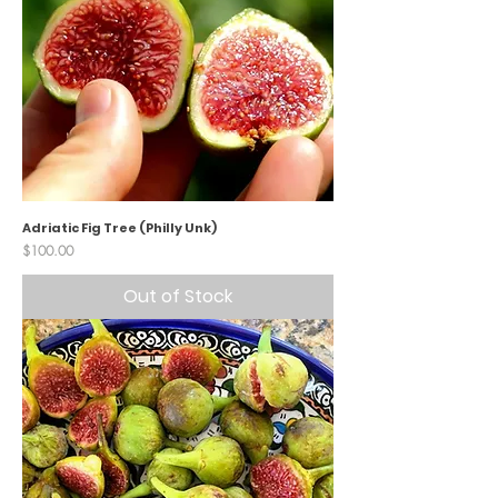
Adriatic Fig Tree (Philly Unk)
Price
$100.00
Out of Stock