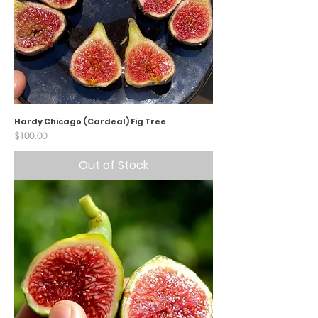
Hardy Chicago (Cardeal) Fig Tree
Price
$100.00
Out of Stock