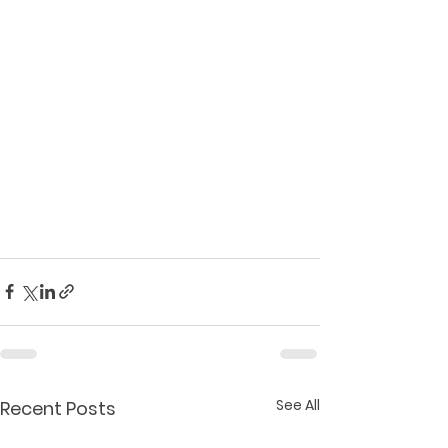
See All
Recent Posts