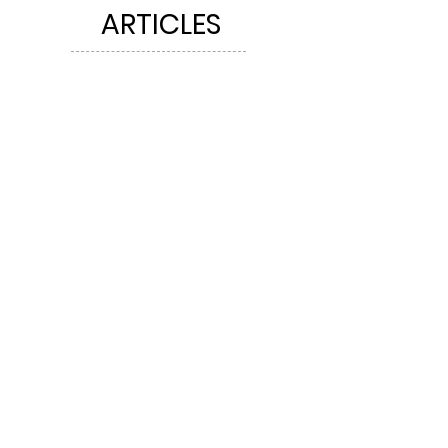
ARTICLES