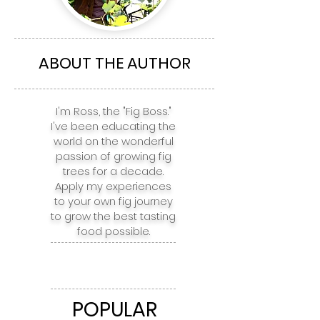
The Top 5 Fig
The top 5 Fig 
Varieties for
for Boston, NY
Richmond, Charlotte,
Philadelphia,
Atlanta, Nashville, &
Baltimore, & 
ABOUT THE AUTHOR
Houston
I'm Ross, the "Fig Boss."
I've been educating the
world on the wonderful
passion of growing fig
trees for a decade.
Apply my experiences
to your own fig journey
to grow the best tasting
food possible.
POPULAR