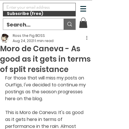
Subscribe (free)
Ross the Fig BOSS
Aug 24, 2021
1 min read
Moro de Caneva - As
good as it gets in terms
of split resistance
For those that will miss my posts on 
OurFigs, I've decided to continue my 
postings as the season progresses 
here on the blog. 
This is Moro de Caneva. It's as good 
as it gets here in terms of 
performance in the rain. Almost 