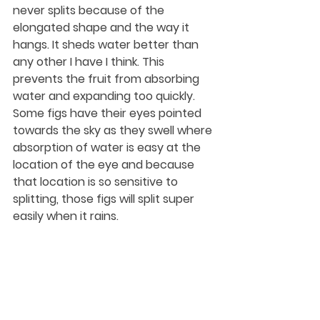
never splits because of the 
elongated shape and the way it 
hangs. It sheds water better than 
any other I have I think. This 
prevents the fruit from absorbing 
water and expanding too quickly. 
Some figs have their eyes pointed 
towards the sky as they swell where 
absorption of water is easy at the 
location of the eye and because 
that location is so sensitive to 
splitting, those figs will split super 
easily when it rains.